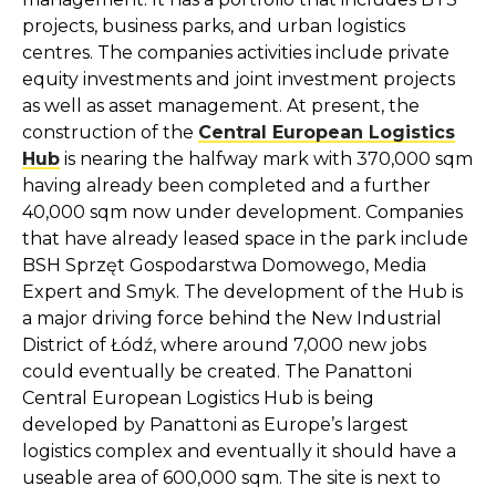
projects, business parks, and urban logistics
centres. The companies activities include private
equity investments and joint investment projects
as well as asset management. At present, the
construction of the
Central European Logistics
Hub
is nearing the halfway mark with 370,000 sqm
having already been completed and a further
40,000 sqm now under development. Companies
that have already leased space in the park include
BSH Sprzęt Gospodarstwa Domowego, Media
Expert and Smyk. The development of the Hub is
a major driving force behind the New Industrial
District of Łódź, where around 7,000 new jobs
could eventually be created. The Panattoni
Central European Logistics Hub is being
developed by Panattoni as Europe’s largest
logistics complex and eventually it should have a
useable area of 600,000 sqm. The site is next to