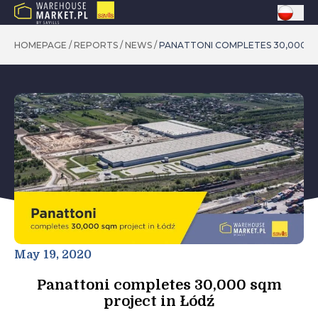
HOMEPAGE
/
REPORTS
/
NEWS
/
PANATTONI COMPLETES 30,000 S
May 19, 2020
Panattoni completes 30,000 sqm
project in Łódź