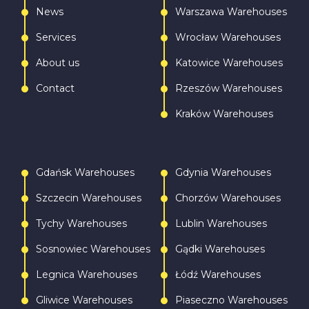
News
Warszawa Warehouses
Services
Wrocław Warehouses
About us
Katowice Warehouses
Contact
Rzeszów Warehouses
Kraków Warehouses
Gdańsk Warehouses
Gdynia Warehouses
Szczecin Warehouses
Chorzów Warehouses
Tychy Warehouses
Lublin Warehouses
Sosnowiec Warehouses
Gądki Warehouses
Legnica Warehouses
Łódź Warehouses
Gliwice Warehouses
Piaseczno Warehouses