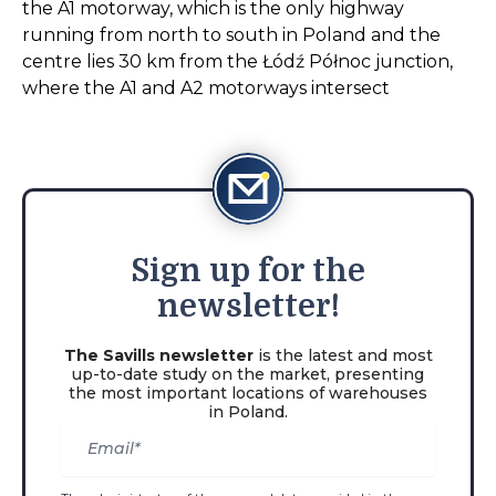
the A1 motorway, which is the only highway
running from north to south in Poland and the
centre lies 30 km from the Łódź Północ junction,
where the A1 and A2 motorways intersect
Sign
up for the
newsletter!
The Savills newsletter
is the latest and most
up-to-date study on the market, presenting
the most important locations of warehouses
in Poland.