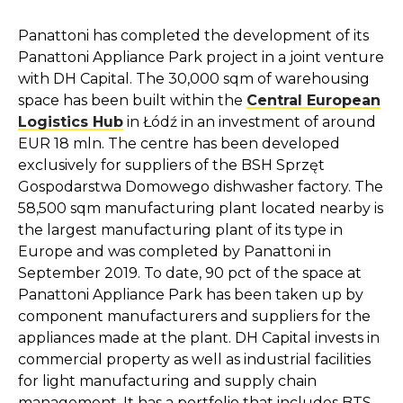
Panattoni has completed the development of its
Panattoni Appliance Park project in a joint venture
with DH Capital. The 30,000 sqm of warehousing
space has been built within the
Central European
Logistics Hub
in Łódź in an investment of around
EUR 18 mln. The centre has been developed
exclusively for suppliers of the BSH Sprzęt
Gospodarstwa Domowego dishwasher factory. The
58,500 sqm manufacturing plant located nearby is
the largest manufacturing plant of its type in
Europe and was completed by Panattoni in
September 2019. To date, 90 pct of the space at
Panattoni Appliance Park has been taken up by
component manufacturers and suppliers for the
appliances made at the plant. DH Capital invests in
commercial property as well as industrial facilities
for light manufacturing and supply chain
management. It has a portfolio that includes BTS