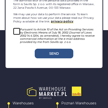
The administrator of the personal data provided in the
form is Savills Sp. z o.o. with its registered office in Warsaw,
22 Jana Pawła II Avenue, 00-133 Warsaw.
We may use your data to perform the service. To learn
more about how we use your data please read our Privacy
Policy available at the link:
privacy policy
.
Pursuant to Article 10 of the Act on Providing Services
by Electronic Means of July 18, 2002 (Journal of Laws
2002 14.4.1204, as amended), I hereby agree to receive
commercial information at the e-mail address
provided by me from Savills sp. z o.o.
SEND
Warehouses
Poznań Warehouses