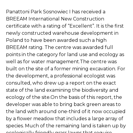
Panattoni Park Sosnowiec I has received a
BREEAM International New Construction
certificate with a rating of “Excellent”. It is the first
newly constructed warehouse development in
Poland to have been awarded such a high
BREEAM rating. The centre was awarded full
points in the category for land use and ecology as
well as for water management.The centre was
built on the site of a former mining excavation. For
the development, a professional ecologist was
consulted, who drew up a report on the exact
state of the land examining the biodiversity and
ecology of the site.On the basis of this report, the
developer was able to bring back green areas to
the land with around one-third of it now occupied
by a flower meadow that includes a large array of
species. Much of the remaining land is taken up by
ecologically friendly grass lawns that require