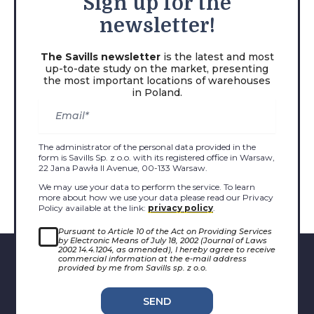
Sign
up for the
newsletter!
The Savills newsletter
is the latest and most
up-to-date study on the market, presenting
the most important locations of warehouses
in Poland.
The administrator of the personal data provided in the
form is Savills Sp. z o.o. with its registered office in Warsaw,
22 Jana Pawła II Avenue, 00-133 Warsaw.
We may use your data to perform the service. To learn
more about how we use your data please read our Privacy
Policy available at the link:
privacy policy
.
Pursuant to Article 10 of the Act on Providing Services
by Electronic Means of July 18, 2002 (Journal of Laws
2002 14.4.1204, as amended), I hereby agree to receive
commercial information at the e-mail address
provided by me from Savills sp. z o.o.
SEND