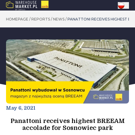
HOMEPAGE
/
REPORTS
/
NEWS
/
PANATTONI RECEIVES HIGHEST B
May 6, 2021
Panattoni receives highest BREEAM
accolade for Sosnowiec park