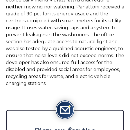
neither mowing nor watering. Panattoni received a
grade of 90 pct for its energy usage and the
centre is equipped with smart meters for its utility
usage. It uses water-saving taps and a system to
prevent leakages in the washrooms. The office
section has adequate access to natural light and
was also tested by a qualified acoustic engineer, to
ensure that noise levels did not exceed norms. The
developer has also ensured full access for the
disabled and provided social areas for employees,
recycling areas for waste, and electric vehicle
charging stations.