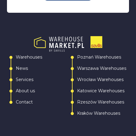
Warehouses
Poznań Warehouses
News
Warszawa Warehouses
Services
Wrocław Warehouses
About us
Katowice Warehouses
Contact
Rzeszów Warehouses
Kraków Warehouses