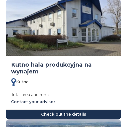
Kutno hala produkcyjna na
wynajem
Kutno
Total area and rent:
Contact your advisor
Check out the details