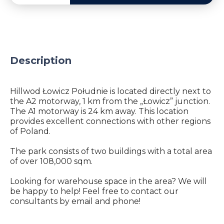
Description
Hillwod Łowicz Południe is located directly next to
the A2 motorway, 1 km from the „Łowicz” junction.
The A1 motorway is 24 km away. This location
provides excellent connections with other regions
of Poland.
The park consists of two buildings with a total area
of ​​over 108,000 sqm.
Looking for warehouse space in the area? We will
be happy to help! Feel free to contact our
consultants by email and phone!