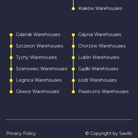
Kraków Warehouses
Gdańsk Warehouses
Gdynia Warehouses
Szczecin Warehouses
Chorzów Warehouses
Tychy Warehouses
Lublin Warehouses
Sosnowiec Warehouses
Gądki Warehouses
Legnica Warehouses
Łódź Warehouses
Gliwice Warehouses
Piaseczno Warehouses
Privacy Policy
© Copyright by Savills
Call
Write