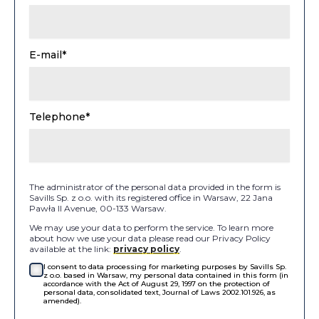
E-mail*
Telephone*
The administrator of the personal data provided in the form is
Savills Sp. z o.o. with its registered office in Warsaw, 22 Jana
Pawła II Avenue, 00-133 Warsaw.
We may use your data to perform the service. To learn more
about how we use your data please read our Privacy Policy
available at the link:
privacy policy
.
I consent to data processing for marketing purposes by Savills Sp.
z o.o. based in Warsaw, my personal data contained in this form (in
accordance with the Act of August 29, 1997 on the protection of
personal data, consolidated text, Journal of Laws 2002.101.926, as
amended).