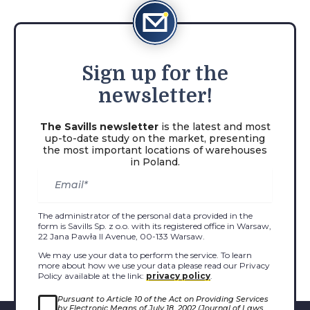
Sign
up for the
newsletter!
The Savills newsletter
is the latest and most
up-to-date study on the market, presenting
the most important locations of warehouses
in Poland.
The administrator of the personal data provided in the
form is Savills Sp. z o.o. with its registered office in Warsaw,
22 Jana Pawła II Avenue, 00-133 Warsaw.
We may use your data to perform the service. To learn
more about how we use your data please read our Privacy
Policy available at the link:
privacy policy
.
Pursuant to Article 10 of the Act on Providing Services
by Electronic Means of July 18, 2002 (Journal of Laws