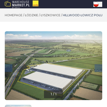
HOMEPAGE
/
ŁÓDZKIE
/
ŁYSZKOWICE
/
HILLWOOD ŁOWICZ POŁUDN
1
/
1