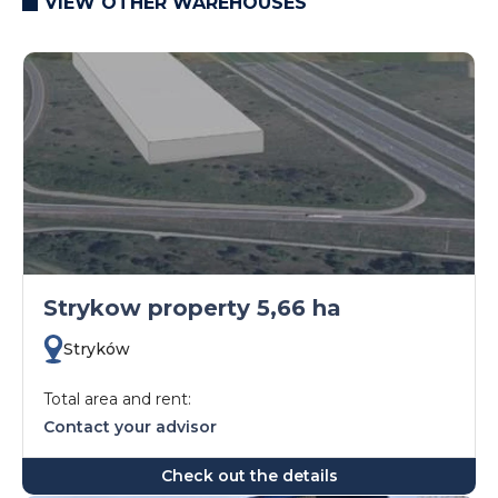
VIEW OTHER WAREHOUSES
Strykow property 5,66 ha
Stryków
Total area and rent:
Contact your advisor
Check out the details