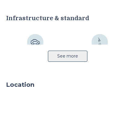
Infrastructure & standard
Highway
Sprinkler system
See more
Location
Light production
CCTV
24h security
Parking