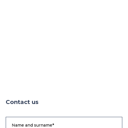
Parking TIR
Contact us
Name and surname*