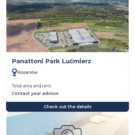
Panattoni Park Lućmierz
Rosanów
Total area and rent:
Contact your advisor
Check out the details