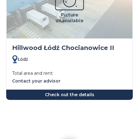
Hillwood Łódź Chocianowice II
Łódź
Total area and rent:
Contact your advisor
Check out the details