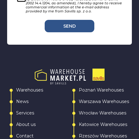
2002 14.4.1204, as amended), I hereby agree to receive
commercial information at the e-mail address
provided by me from Savills sp. z o.o.
SEND
Warehouses
Poznań Warehouses
News
Warszawa Warehouses
Services
Wrocław Warehouses
About us
Katowice Warehouses
Contact
Rzeszów Warehouses