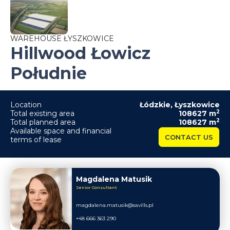
WAREHOUSE ŁYSZKOWICE
Hillwood Łowicz
Południe
Location
Łódzkie
,
Łyszkowice
2
Total existing area
108627
m
2
Total planned area
108627
m
Available space and financial
CONTACT US
terms of lease
Magdalena Matusik
Senior Consultant
magdalena.matusik@savills.pl
+48 666 363 290