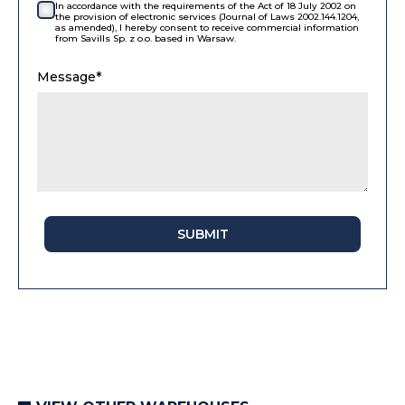
In accordance with the requirements of the Act of 18 July 2002 on
the provision of electronic services (Journal of Laws 2002.144.1204,
as amended), I hereby consent to receive commercial information
from Savills Sp. z o.o. based in Warsaw.
Message*
SUBMIT