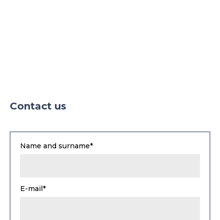
Contact us
Name and surname*
E-mail*