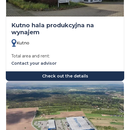
Kutno hala produkcyjna na
wynajem
Kutno
Total area and rent:
Contact your advisor
Check out the details