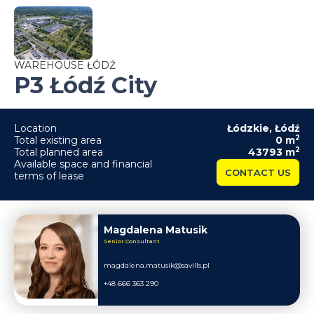
WAREHOUSE ŁÓDŹ
P3 Łódź City
Location
Łódzkie
,
Łódź
2
Total existing area
0
m
2
Total planned area
43793
m
Available space and financial
CONTACT US
terms of lease
Magdalena Matusik
Senior Consultant
magdalena.matusik@savills.pl
+48 666 363 290