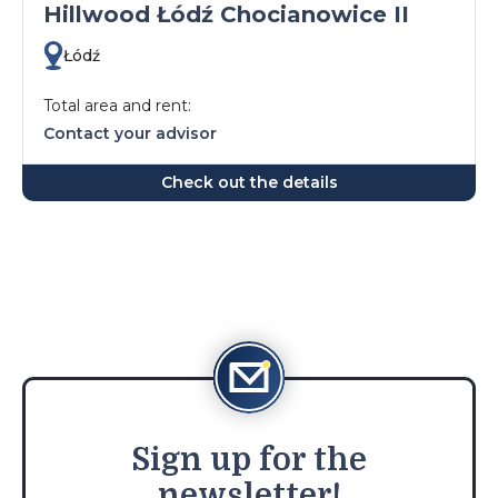
Hillwood Łódź Chocianowice II
Łódź
Total area and rent:
Contact your advisor
Check out the details
Sign
up for the
newsletter!