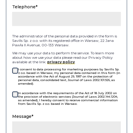
Telephone*
The administrator of the personal data provided in the form is
Savills Sp. z o.o. with its registered office in Warsaw, 22 Jana
Pawła II Avenue, 00-133 Warsaw.
We may use your data to perform the service. To learn more
about how we use your data please read our Privacy Policy
available at the link:
privacy policy
.
I consent to data processing for marketing purposes by Savills Sp.
z o.o. based in Warsaw, my personal data contained in this form (in
accordance with the Act of August 29, 1997 on the protection of
personal data, consolidated text, Journal of Laws 2002.101.926, as
amended).
In accordance with the requirements of the Act of 18 July 2002 on
the provision of electronic services (Journal of Laws 2002.144.1204,
as amended), I hereby consent to receive commercial information
from Savills Sp. z o.o. based in Warsaw.
Message*