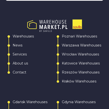
Warehouses
Poznań Warehouses
News
Warszawa Warehouses
Services
Wrocław Warehouses
About us
Katowice Warehouses
Contact
Rzeszów Warehouses
Kraków Warehouses
Gdańsk Warehouses
Gdynia Warehouses