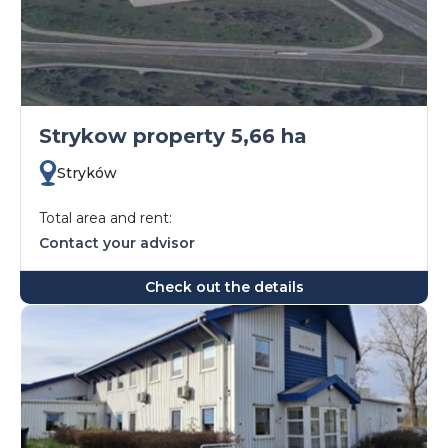
Strykow property 5,66 ha
Stryków
Total area and rent:
Contact your advisor
Check out the details