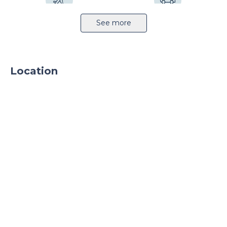
Airport 12km
Highway 10km
See more
Location
Railway station 4km
Public transport
Sprinkler system
Light production