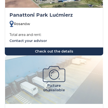
Panattoni Park Lućmierz
Rosanów
Total area and rent:
Contact your advisor
Check out the details