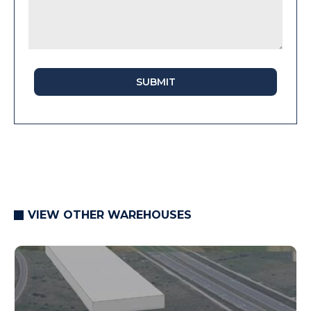
SUBMIT
VIEW OTHER WAREHOUSES