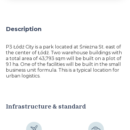
Description
P3 Łódź City is a park located at Śnieżna St. east of
the center of Łódź. Two warehouse buildings with
a total area of ​​43,793 sqm will be built on a plot of
9.1 ha. One of the facilities will be built in the small
business unit formula. This is a typical location for
urban logistics.
Infrastructure & standard