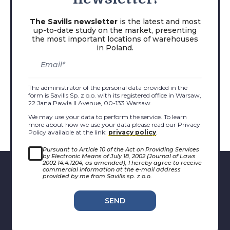
The Savills newsletter
is the latest and most
up-to-date study on the market, presenting
the most important locations of warehouses
in Poland.
The administrator of the personal data provided in the
form is Savills Sp. z o.o. with its registered office in Warsaw,
22 Jana Pawła II Avenue, 00-133 Warsaw.
We may use your data to perform the service. To learn
more about how we use your data please read our Privacy
Policy available at the link:
privacy policy
.
Pursuant to Article 10 of the Act on Providing Services
by Electronic Means of July 18, 2002 (Journal of Laws
2002 14.4.1204, as amended), I hereby agree to receive
commercial information at the e-mail address
provided by me from Savills sp. z o.o.
SEND