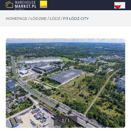
HOMEPAGE
/
ŁÓDZKIE
/
ŁÓDŹ
/
P3 ŁÓDŹ CITY
1
/
1