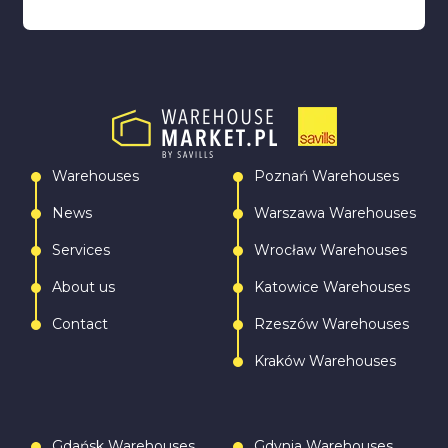
Warehouses
Poznań Warehouses
News
Warszawa Warehouses
Services
Wrocław Warehouses
About us
Katowice Warehouses
Contact
Rzeszów Warehouses
Kraków Warehouses
Gdańsk Warehouses
Gdynia Warehouses