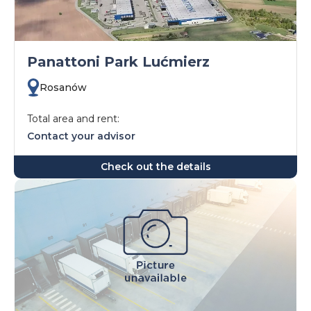
Panattoni Park Lućmierz
Rosanów
Total area and rent:
Contact your advisor
Check out the details