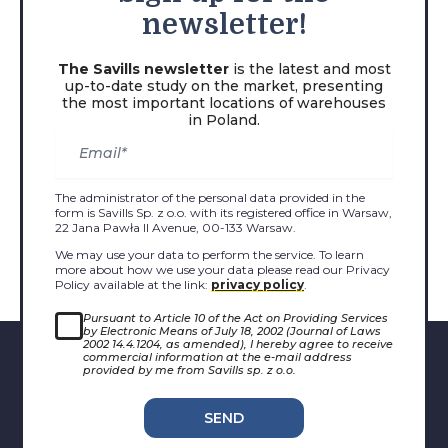
newsletter!
The Savills newsletter
is the latest and most
up-to-date study on the market, presenting
the most important locations of warehouses
in Poland.
The administrator of the personal data provided in the
form is Savills Sp. z o.o. with its registered office in Warsaw,
22 Jana Pawła II Avenue, 00-133 Warsaw.
We may use your data to perform the service. To learn
more about how we use your data please read our Privacy
Policy available at the link:
privacy policy
.
Pursuant to Article 10 of the Act on Providing Services
by Electronic Means of July 18, 2002 (Journal of Laws
2002 14.4.1204, as amended), I hereby agree to receive
commercial information at the e-mail address
provided by me from Savills sp. z o.o.
SEND