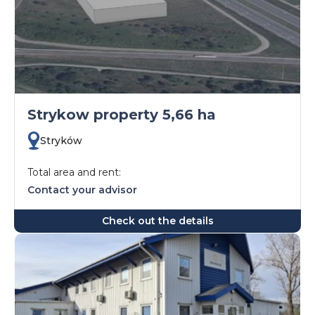
Strykow property 5,66 ha
Stryków
Total area and rent:
Contact your advisor
Check out the details