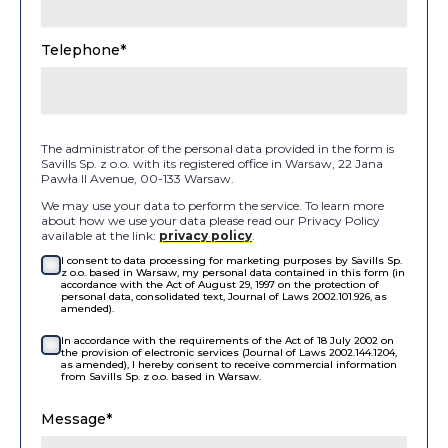
Telephone*
The administrator of the personal data provided in the form is
Savills Sp. z o.o. with its registered office in Warsaw, 22 Jana
Pawła II Avenue, 00-133 Warsaw.
We may use your data to perform the service. To learn more
about how we use your data please read our Privacy Policy
available at the link:
privacy policy
.
I consent to data processing for marketing purposes by Savills Sp.
z o.o. based in Warsaw, my personal data contained in this form (in
accordance with the Act of August 29, 1997 on the protection of
personal data, consolidated text, Journal of Laws 2002.101.926, as
amended).
In accordance with the requirements of the Act of 18 July 2002 on
the provision of electronic services (Journal of Laws 2002.144.1204,
as amended), I hereby consent to receive commercial information
from Savills Sp. z o.o. based in Warsaw.
Message*