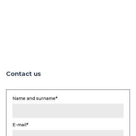
Contact us
Name and surname*
E-mail*