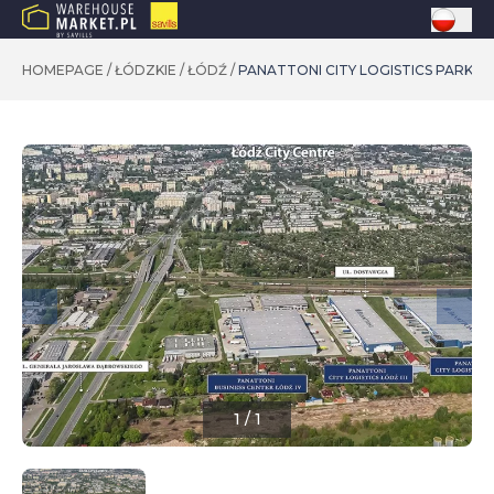
HOMEPAGE
/
ŁÓDZKIE
/
ŁÓDŹ
/
PANATTONI CITY LOGISTICS PARK ŁÓ
1
/
1