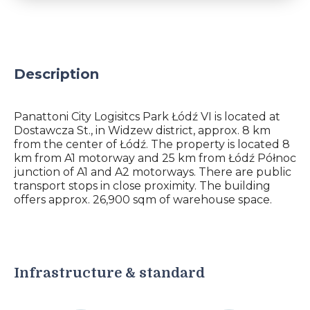
Description
Panattoni City Logisitcs Park Łódź VI is located at
Dostawcza St., in Widzew district, approx. 8 km
from the center of Łódź. The property is located 8
km from A1 motorway and 25 km from Łódź Północ
junction of A1 and A2 motorways. There are public
transport stops in close proximity. The building
offers approx. 26,900 sqm of warehouse space.
Infrastructure & standard