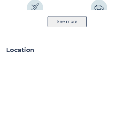
Airport 10km
Highway 7km
See more
Location
Sprinkler system
CCTV
24h security
Parking
Parking TIR