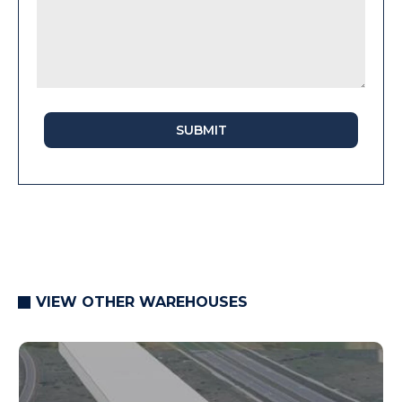
SUBMIT
VIEW OTHER WAREHOUSES