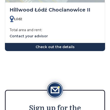
Hillwood Łódź Chocianowice II
Łódź
Total area and rent:
Contact your advisor
Check out the details
Sign
up for the