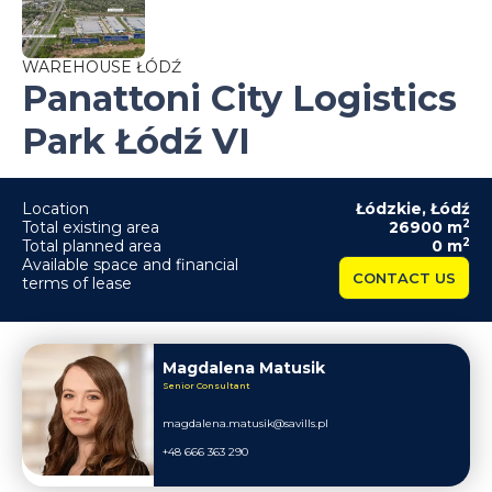
WAREHOUSE ŁÓDŹ
Panattoni City Logistics
Park Łódź VI
Location
Łódzkie
,
Łódź
2
Total existing area
26900
m
2
Total planned area
0
m
Available space and financial
CONTACT US
terms of lease
Magdalena Matusik
Senior Consultant
magdalena.matusik@savills.pl
+48 666 363 290