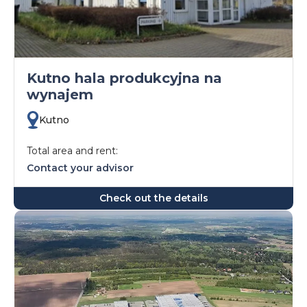
Kutno hala produkcyjna na
wynajem
Kutno
Total area and rent:
Contact your advisor
Check out the details