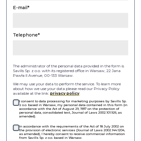
E-mail*
Telephone*
The administrator of the personal data provided in the form is
Savills Sp. z o.o. with its registered office in Warsaw, 22 Jana
Pawła II Avenue, 00-133 Warsaw.
We may use your data to perform the service. To learn more
about how we use your data please read our Privacy Policy
available at the link:
privacy policy
.
I consent to data processing for marketing purposes by Savills Sp.
z o.o. based in Warsaw, my personal data contained in this form (in
accordance with the Act of August 29, 1997 on the protection of
personal data, consolidated text, Journal of Laws 2002.101.926, as
amended).
In accordance with the requirements of the Act of 18 July 2002 on
the provision of electronic services (Journal of Laws 2002.144.1204,
as amended), I hereby consent to receive commercial information
from Savills Sp. z o.o. based in Warsaw.