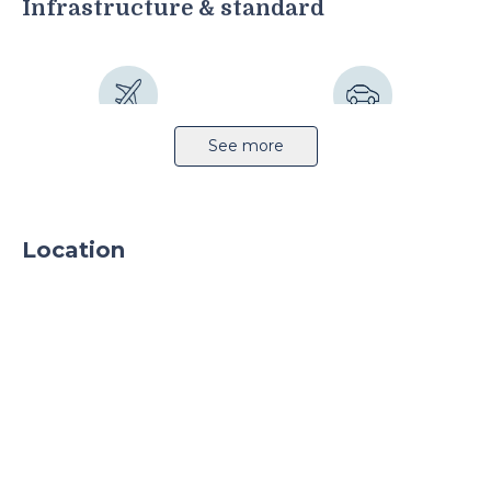
Infrastructure & standard
Airport 16km
Highway 1km
See more
Location
Sprinkler system
CCTV
24h security
Parking