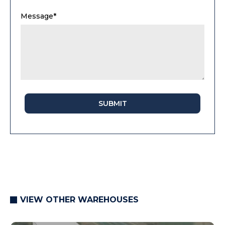
Message*
SUBMIT
VIEW OTHER WAREHOUSES