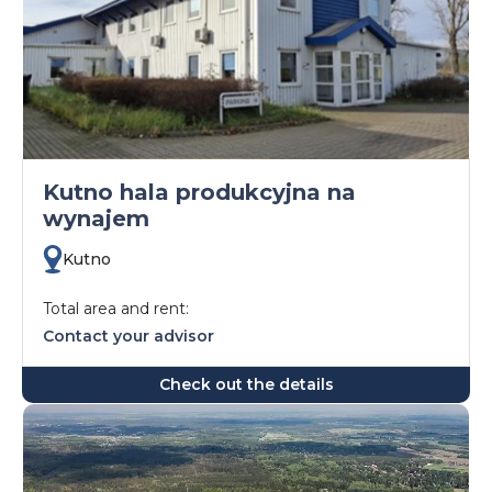
Kutno hala produkcyjna na
wynajem
Kutno
Total area and rent:
Contact your advisor
Check out the details