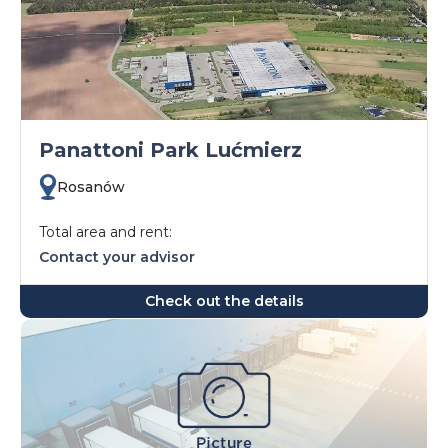
Panattoni Park Lućmierz
Rosanów
Total area and rent:
Contact your advisor
Check out the details