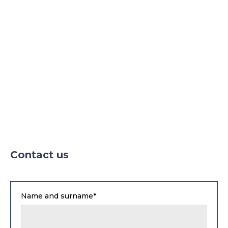
Parking TIR
Contact us
Name and surname*