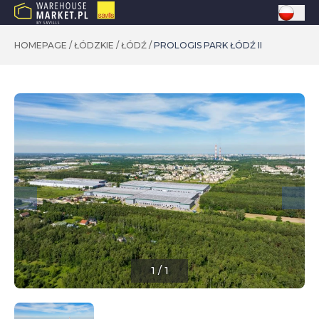
HOMEPAGE
/
ŁÓDZKIE
/
ŁÓDŹ
/
PROLOGIS PARK ŁÓDŹ II
1
/
1