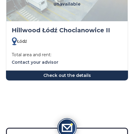
Hillwood Łódź Chocianowice II
Łódź
Total area and rent:
Contact your advisor
Check out the details