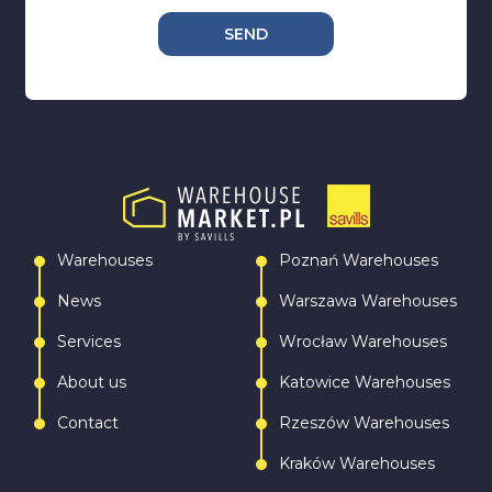
SEND
Warehouses
Poznań Warehouses
News
Warszawa Warehouses
Services
Wrocław Warehouses
About us
Katowice Warehouses
Contact
Rzeszów Warehouses
Kraków Warehouses