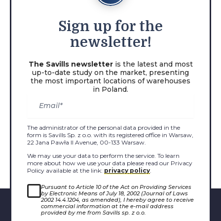
Sign
up for the
newsletter!
The Savills newsletter
is the latest and most
up-to-date study on the market, presenting
the most important locations of warehouses
in Poland.
The administrator of the personal data provided in the
form is Savills Sp. z o.o. with its registered office in Warsaw,
22 Jana Pawła II Avenue, 00-133 Warsaw.
We may use your data to perform the service. To learn
more about how we use your data please read our Privacy
Policy available at the link:
privacy policy
.
Pursuant to Article 10 of the Act on Providing Services
by Electronic Means of July 18, 2002 (Journal of Laws
2002 14.4.1204, as amended), I hereby agree to receive
commercial information at the e-mail address
provided by me from Savills sp. z o.o.