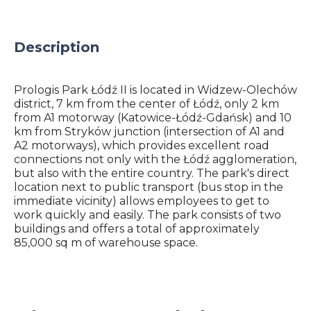
Description
Prologis Park Łódź II is located in Widzew-Olechów
district, 7 km from the center of Łódź, only 2 km
from A1 motorway (Katowice-Łódź-Gdańsk) and 10
km from Stryków junction (intersection of A1 and
A2 motorways), which provides excellent road
connections not only with the Łódź agglomeration,
but also with the entire country. The park's direct
location next to public transport (bus stop in the
immediate vicinity) allows employees to get to
work quickly and easily. The park consists of two
buildings and offers a total of approximately
85,000 sq m of warehouse space.