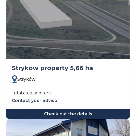
Strykow property 5,66 ha
Stryków
Total area and rent:
Contact your advisor
Check out the details