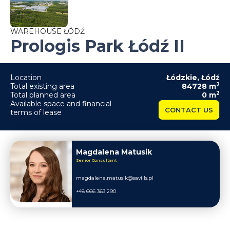
WAREHOUSE ŁÓDŹ
Prologis Park Łódź II
Location
Łódzkie
,
Łódź
2
Total existing area
84728
m
2
Total planned area
0
m
Available space and financial
CONTACT US
terms of lease
Magdalena Matusik
Senior Consultant
magdalena.matusik@savills.pl
+48 666 363 290