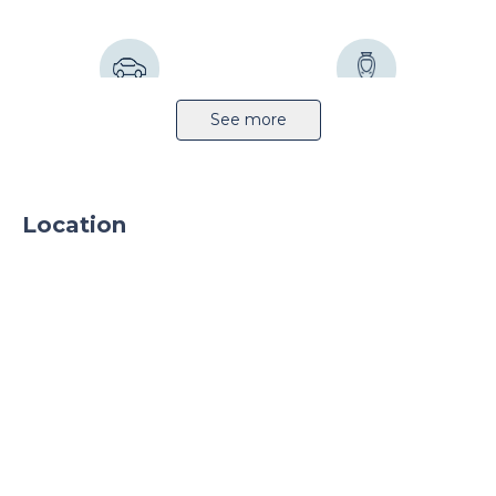
Highway 22km
Railway station 2km
See more
Location
Sprinkler system
CCTV
24h security
Parking
Parking TIR