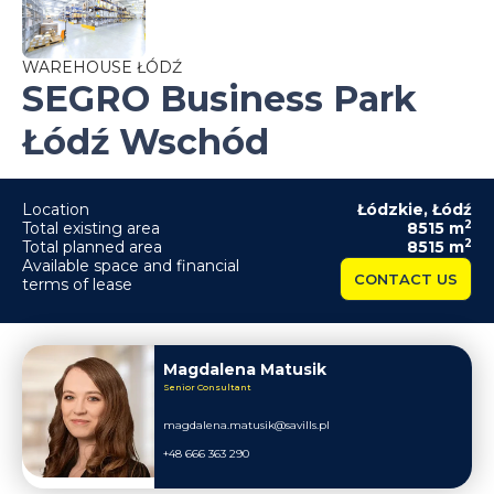
WAREHOUSE ŁÓDŹ
SEGRO Business Park
Łódź Wschód
Location
Łódzkie
,
Łódź
2
Total existing area
8515
m
2
Total planned area
8515
m
Available space and financial
CONTACT US
terms of lease
Magdalena Matusik
Senior Consultant
magdalena.matusik@savills.pl
+48 666 363 290