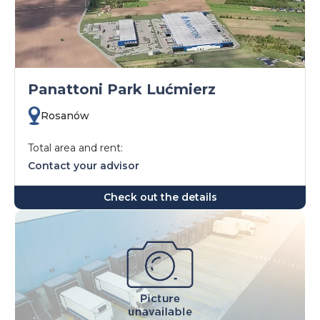
Panattoni Park Lućmierz
Rosanów
Total area and rent:
Contact your advisor
Check out the details