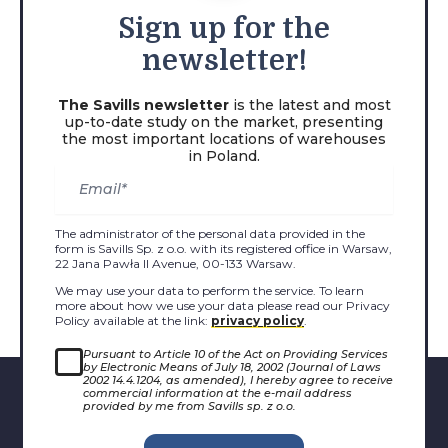
Sign
up for the
newsletter!
The Savills newsletter
is the latest and most
up-to-date study on the market, presenting
the most important locations of warehouses
in Poland.
The administrator of the personal data provided in the
form is Savills Sp. z o.o. with its registered office in Warsaw,
22 Jana Pawła II Avenue, 00-133 Warsaw.
We may use your data to perform the service. To learn
more about how we use your data please read our Privacy
Policy available at the link:
privacy policy
.
Pursuant to Article 10 of the Act on Providing Services
by Electronic Means of July 18, 2002 (Journal of Laws
2002 14.4.1204, as amended), I hereby agree to receive
commercial information at the e-mail address
provided by me from Savills sp. z o.o.