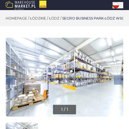
HOMEPAGE
/
ŁÓDZKIE
/
ŁÓDŹ
/
SEGRO BUSINESS PARK ŁÓDŹ WSCH
1
/
1