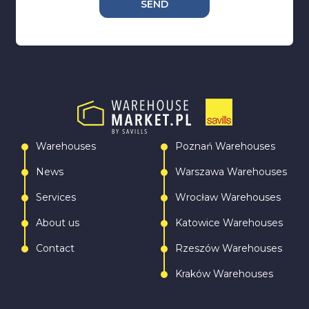
SEND
Warehouses
Poznań Warehouses
News
Warszawa Warehouses
Services
Wrocław Warehouses
About us
Katowice Warehouses
Contact
Rzeszów Warehouses
Kraków Warehouses