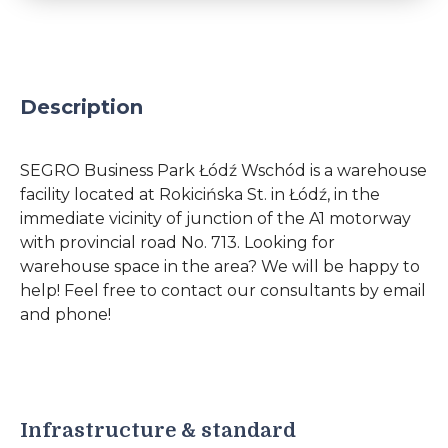
Description
SEGRO Business Park Łódź Wschód is a warehouse
facility located at Rokicińska St. in Łódź, in the
immediate vicinity of junction of the A1 motorway
with provincial road No. 713. Looking for
warehouse space in the area? We will be happy to
help! Feel free to contact our consultants by email
and phone!
Infrastructure & standard