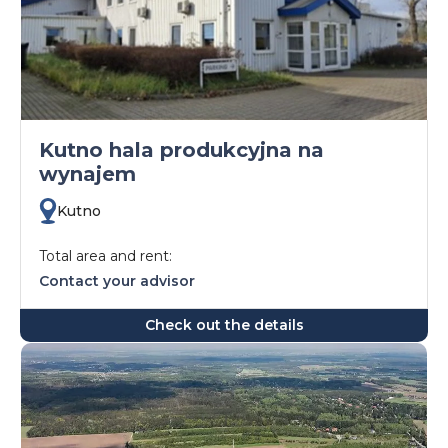
Kutno hala produkcyjna na
wynajem
Kutno
Total area and rent:
Contact your advisor
Check out the details