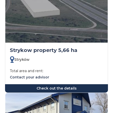
Strykow property 5,66 ha
Stryków
Total area and rent:
Contact your advisor
Check out the details