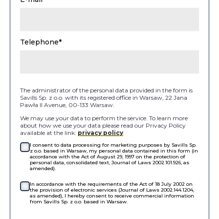
Telephone*
The administrator of the personal data provided in the form is
Savills Sp. z o.o. with its registered office in Warsaw, 22 Jana
Pawła II Avenue, 00-133 Warsaw.
We may use your data to perform the service. To learn more
about how we use your data please read our Privacy Policy
available at the link:
privacy policy
.
I consent to data processing for marketing purposes by Savills Sp.
z o.o. based in Warsaw, my personal data contained in this form (in
accordance with the Act of August 29, 1997 on the protection of
personal data, consolidated text, Journal of Laws 2002.101.926, as
amended).
In accordance with the requirements of the Act of 18 July 2002 on
the provision of electronic services (Journal of Laws 2002.144.1204,
as amended), I hereby consent to receive commercial information
from Savills Sp. z o.o. based in Warsaw.