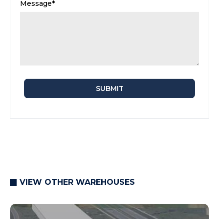
Message*
SUBMIT
VIEW OTHER WAREHOUSES