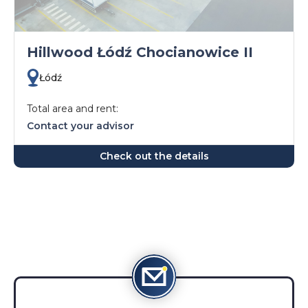
Hillwood Łódź Chocianowice II
Łódź
Total area and rent:
Contact your advisor
Check out the details