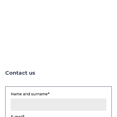
Contact us
Name and surname*
E-mail*