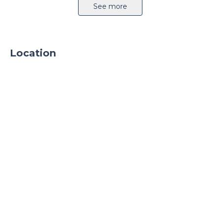
Airport 5km
Highway 1km
See more
Location
Sprinkler system
CCTV
24h security
Parking
Parking TIR