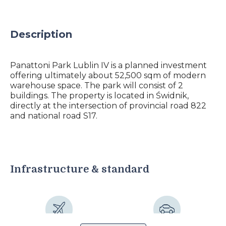
Description
Panattoni Park Lublin IV is a planned investment
offering ultimately about 52,500 sqm of modern
warehouse space. The park will consist of 2
buildings. The property is located in Świdnik,
directly at the intersection of provincial road 822
and national road S17.
Infrastructure & standard