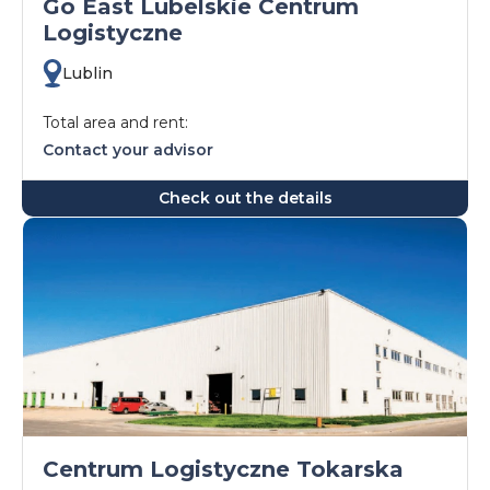
Go East Lubelskie Centrum
Logistyczne
Lublin
Total area and rent:
Contact your advisor
Check out the details
Centrum Logistyczne Tokarska