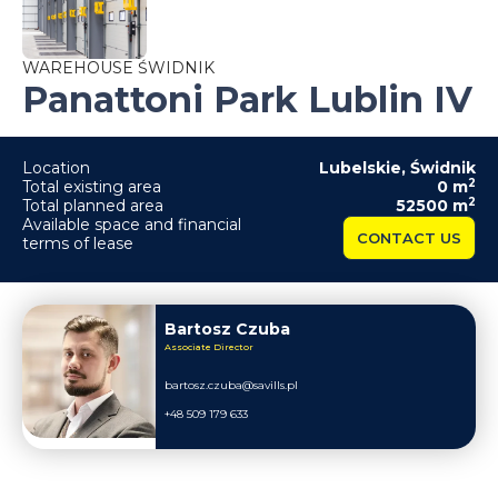
WAREHOUSE ŚWIDNIK
Panattoni Park Lublin IV
Location
Lubelskie
,
Świdnik
2
Total existing area
0
m
2
Total planned area
52500
m
Available space and financial
CONTACT US
terms of lease
Bartosz Czuba
Associate Director
bartosz.czuba@savills.pl
+48 509 179 633