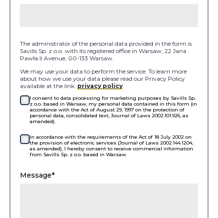
The administrator of the personal data provided in the form is
Savills Sp. z o.o. with its registered office in Warsaw, 22 Jana
Pawła II Avenue, 00-133 Warsaw.
We may use your data to perform the service. To learn more
about how we use your data please read our Privacy Policy
available at the link:
privacy policy
.
I consent to data processing for marketing purposes by Savills Sp.
z o.o. based in Warsaw, my personal data contained in this form (in
accordance with the Act of August 29, 1997 on the protection of
personal data, consolidated text, Journal of Laws 2002.101.926, as
amended).
In accordance with the requirements of the Act of 18 July 2002 on
the provision of electronic services (Journal of Laws 2002.144.1204,
as amended), I hereby consent to receive commercial information
from Savills Sp. z o.o. based in Warsaw.
Message*