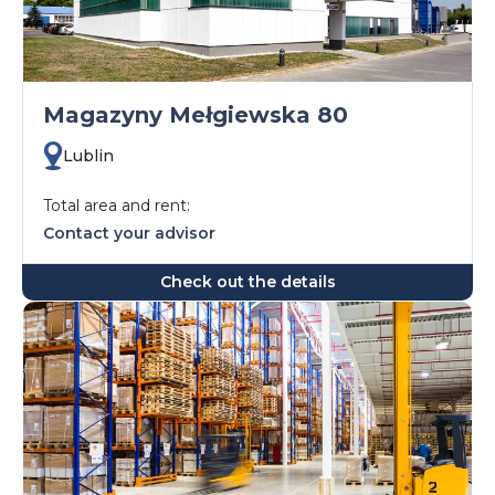
Magazyny Mełgiewska 80
Lublin
Total area and rent:
Contact your advisor
Check out the details