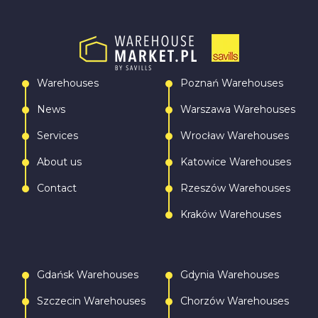
Warehouses
Poznań Warehouses
News
Warszawa Warehouses
Services
Wrocław Warehouses
About us
Katowice Warehouses
Contact
Rzeszów Warehouses
Kraków Warehouses
Gdańsk Warehouses
Gdynia Warehouses
Szczecin Warehouses
Chorzów Warehouses