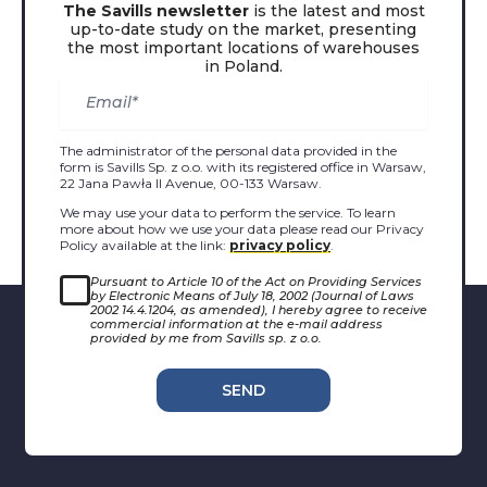
The Savills newsletter
is the latest and most
up-to-date study on the market, presenting
the most important locations of warehouses
in Poland.
The administrator of the personal data provided in the
form is Savills Sp. z o.o. with its registered office in Warsaw,
22 Jana Pawła II Avenue, 00-133 Warsaw.
We may use your data to perform the service. To learn
more about how we use your data please read our Privacy
Policy available at the link:
privacy policy
.
Pursuant to Article 10 of the Act on Providing Services
by Electronic Means of July 18, 2002 (Journal of Laws
2002 14.4.1204, as amended), I hereby agree to receive
commercial information at the e-mail address
provided by me from Savills sp. z o.o.
SEND