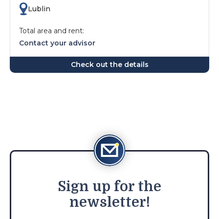
Lublin
Total area and rent:
Contact your advisor
Check out the details
Sign
up for the
newsletter!