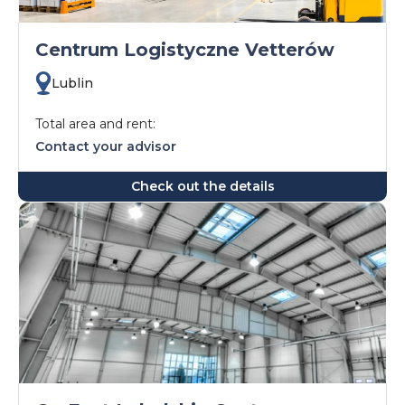
Centrum Logistyczne Vetterów
Lublin
Total area and rent:
Contact your advisor
Check out the details