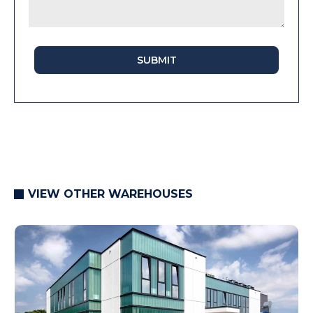
SUBMIT
VIEW OTHER WAREHOUSES