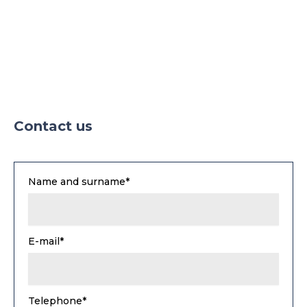
Contact us
Name and surname*
E-mail*
Telephone*