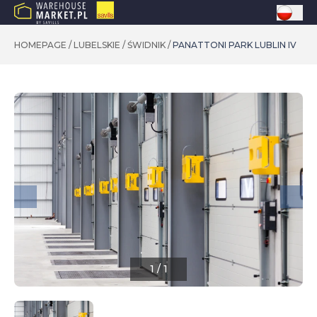
HOMEPAGE
/
LUBELSKIE
/
ŚWIDNIK
/
PANATTONI PARK LUBLIN IV
1
/
1