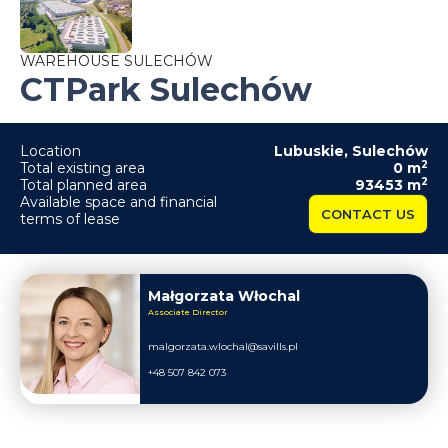
WAREHOUSE SULECHÓW
CTPark Sulechów
Location
Lubuskie
,
Sulechów
2
Total existing area
0
m
2
Total planned area
93453
m
Available space and financial
CONTACT US
terms of lease
Małgorzata Włochal
Associate Director
malgorzata.wlochal@savills.pl
+48 507 842 073