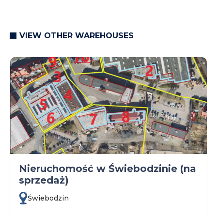
VIEW OTHER WAREHOUSES
Nieruchomość w Świebodzinie (na
sprzedaż)
Świebodzin