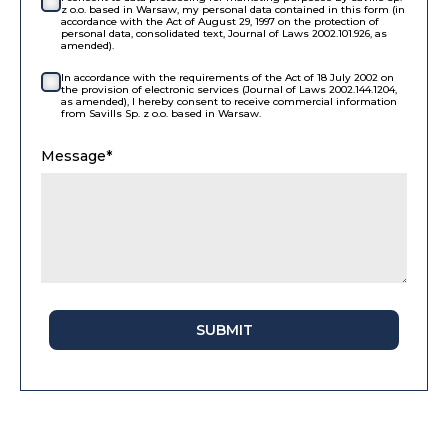
z o.o. based in Warsaw, my personal data contained in this form (in
accordance with the Act of August 29, 1997 on the protection of
personal data, consolidated text, Journal of Laws 2002.101.926, as
amended).
In accordance with the requirements of the Act of 18 July 2002 on
the provision of electronic services (Journal of Laws 2002.144.1204,
as amended), I hereby consent to receive commercial information
from Savills Sp. z o.o. based in Warsaw.
Message*
SUBMIT