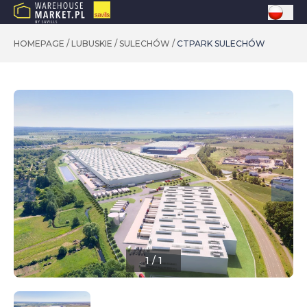
HOMEPAGE
/
LUBUSKIE
/
SULECHÓW
/
CTPARK SULECHÓW
1
/
1