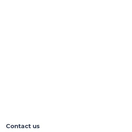
our consultants by email and phone!
Contact us