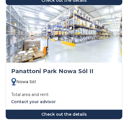
Check out the details
Panattoni Park Nowa Sól II
Nowa Sól
Total area and rent:
Contact your advisor
Check out the details