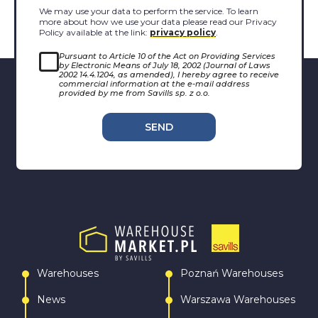
We may use your data to perform the service. To learn
more about how we use your data please read our Privacy
Policy available at the link:
privacy policy
.
Pursuant to Article 10 of the Act on Providing Services
by Electronic Means of July 18, 2002 (Journal of Laws
2002 14.4.1204, as amended), I hereby agree to receive
commercial information at the e-mail address
provided by me from Savills sp. z o.o.
SEND
Warehouses
Poznań Warehouses
News
Warszawa Warehouses