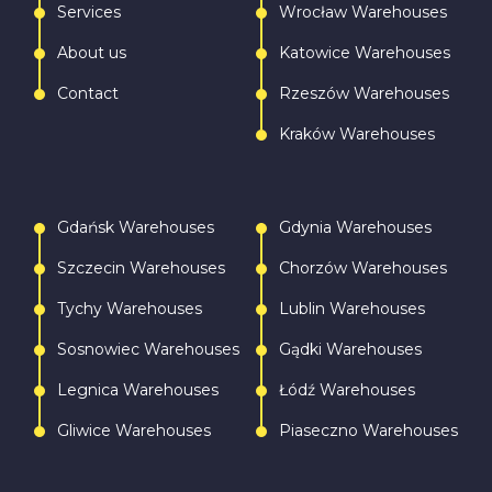
Services
Wrocław Warehouses
About us
Katowice Warehouses
Contact
Rzeszów Warehouses
Kraków Warehouses
Gdańsk Warehouses
Gdynia Warehouses
Szczecin Warehouses
Chorzów Warehouses
Tychy Warehouses
Lublin Warehouses
Sosnowiec Warehouses
Gądki Warehouses
Legnica Warehouses
Łódź Warehouses
Gliwice Warehouses
Piaseczno Warehouses