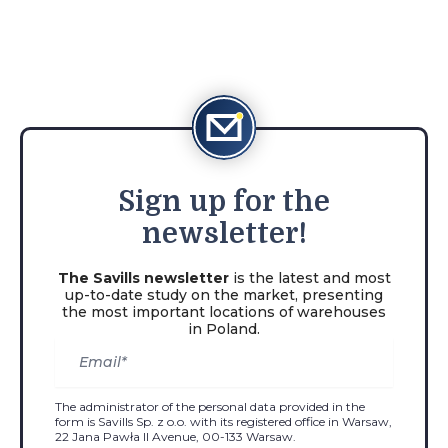
Sign
up for the
newsletter!
The Savills newsletter
is the latest and most
up-to-date study on the market, presenting
the most important locations of warehouses
in Poland.
The administrator of the personal data provided in the
form is Savills Sp. z o.o. with its registered office in Warsaw,
22 Jana Pawła II Avenue, 00-133 Warsaw.