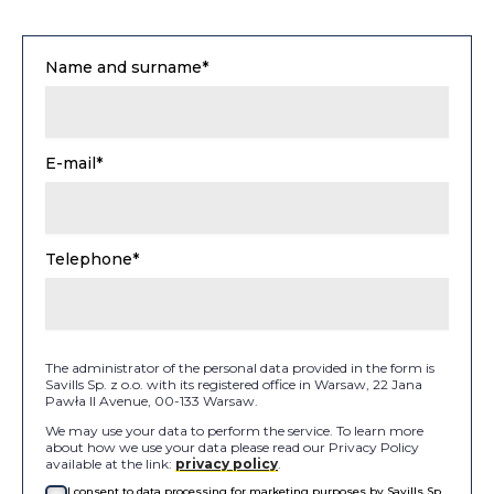
Name and surname*
E-mail*
Telephone*
The administrator of the personal data provided in the form is
Savills Sp. z o.o. with its registered office in Warsaw, 22 Jana
Pawła II Avenue, 00-133 Warsaw.
We may use your data to perform the service. To learn more
about how we use your data please read our Privacy Policy
available at the link:
privacy policy
.
I consent to data processing for marketing purposes by Savills Sp.