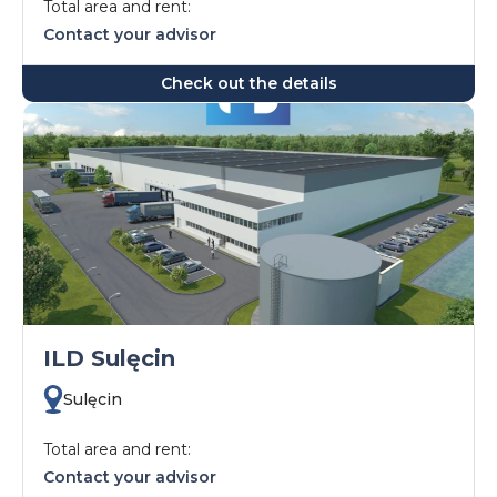
Total area and rent:
Contact your advisor
Check out the details
ILD Sulęcin
Sulęcin
Total area and rent:
Contact your advisor