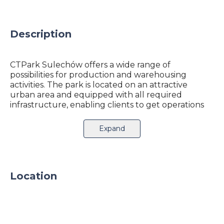
Description
CTPark Sulechów offers a wide range of
possibilities for production and warehousing
activities. The park is located on an attractive
urban area and equipped with all required
infrastructure, enabling clients to get operations
up and running quickly. It provides an excellent
business environment, connection to the express
Expand
route S3 which transits the city.
Express route S3 is crossing after 40 km an
international railway A2. Sulechow is only 68km
from German border, making CTPark an ideal
Location
location for cross-border business.
Looking for warehouse space in the area? Great
for you, because we can help! Feel free to contact