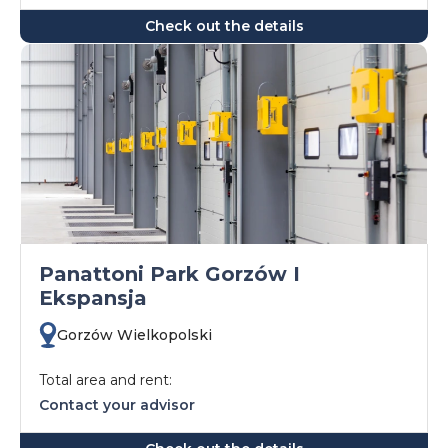
Check out the details
Panattoni Park Gorzów I
Ekspansja
Gorzów Wielkopolski
Total area and rent:
Contact your advisor