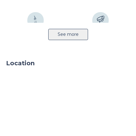
Sprinkler system
CCTV
See more
Location
24h security
Parking
Parking TIR