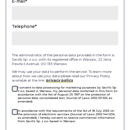
E-mail*
Telephone*
The administrator of the personal data provided in the form is
Savills Sp. z o.o. with its registered office in Warsaw, 22 Jana
Pawła II Avenue, 00-133 Warsaw.
We may use your data to perform the service. To learn more
about how we use your data please read our Privacy Policy
available at the link:
privacy policy
.
I consent to data processing for marketing purposes by Savills Sp.
z o.o. based in Warsaw, my personal data contained in this form (in
accordance with the Act of August 29, 1997 on the protection of
personal data, consolidated text, Journal of Laws 2002.101.926, as
amended).
In accordance with the requirements of the Act of 18 July 2002 on
the provision of electronic services (Journal of Laws 2002.144.1204,
as amended), I hereby consent to receive commercial information
from Savills Sp. z o.o. based in Warsaw.