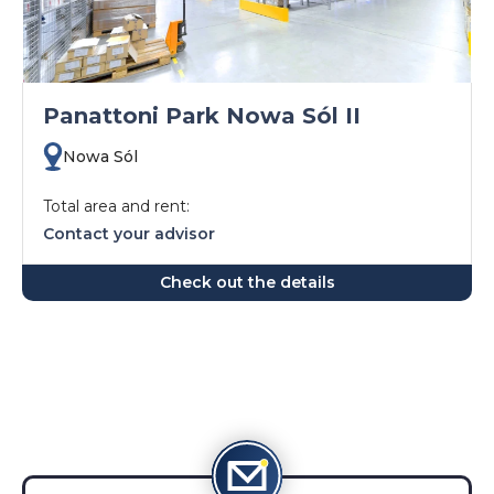
Panattoni Park Nowa Sól II
Nowa Sól
Total area and rent:
Contact your advisor
Check out the details