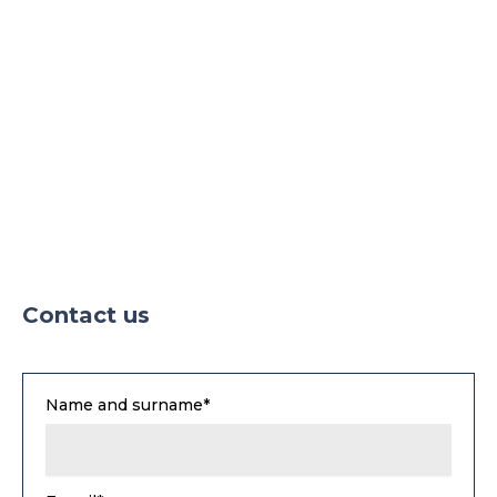
Contact us
Name and surname*