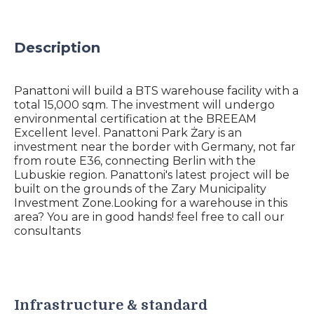
Description
Panattoni will build a BTS warehouse facility with a
total 15,000 sqm. The investment will undergo
environmental certification at the BREEAM
Excellent level. Panattoni Park Żary is an
investment near the border with Germany, not far
from route E36, connecting Berlin with the
Lubuskie region. Panattoni's latest project will be
built on the grounds of the Zary Municipality
Investment Zone.Looking for a warehouse in this
area? You are in good hands! feel free to call our
consultants
Infrastructure & standard