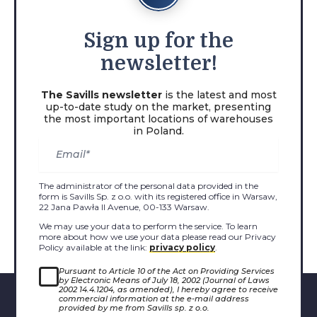
Sign
up for the
newsletter!
The Savills newsletter
is the latest and most
up-to-date study on the market, presenting
the most important locations of warehouses
in Poland.
The administrator of the personal data provided in the
form is Savills Sp. z o.o. with its registered office in Warsaw,
22 Jana Pawła II Avenue, 00-133 Warsaw.
We may use your data to perform the service. To learn
more about how we use your data please read our Privacy
Policy available at the link:
privacy policy
.
Pursuant to Article 10 of the Act on Providing Services
by Electronic Means of July 18, 2002 (Journal of Laws
2002 14.4.1204, as amended), I hereby agree to receive
commercial information at the e-mail address
provided by me from Savills sp. z o.o.