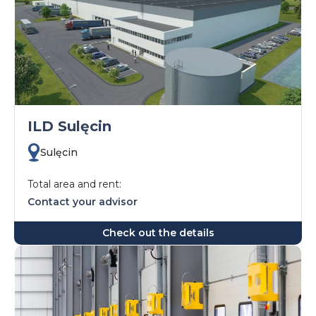
ILD Sulęcin
Sulęcin
Total area and rent:
Contact your advisor
Check out the details