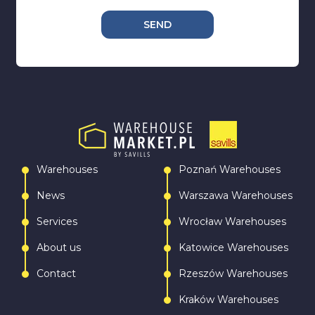
SEND
Warehouses
Poznań Warehouses
News
Warszawa Warehouses
Services
Wrocław Warehouses
About us
Katowice Warehouses
Contact
Rzeszów Warehouses
Kraków Warehouses