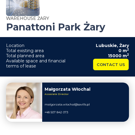
WAREHOUSE ŻARY
Panattoni Park Żary
Location
Lubuskie
,
Żary
2
Total existing area
0
m
2
Total planned area
15000
m
Available space and financial
CONTACT US
terms of lease
Małgorzata Włochal
Associate Director
malgorzata.wlochal@savills.pl
+48 507 842 073