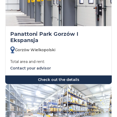
Panattoni Park Gorzów I
Ekspansja
Gorzów Wielkopolski
Total area and rent:
Contact your advisor
Check out the details