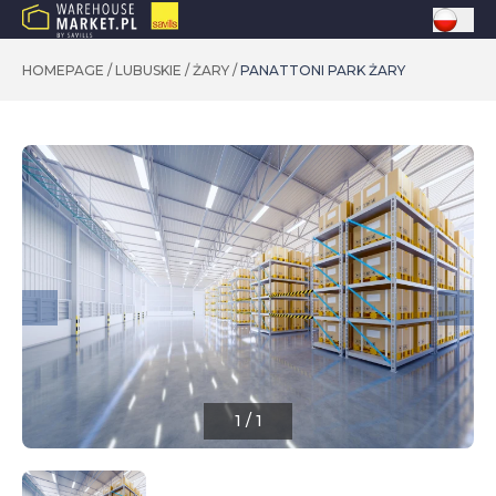
HOMEPAGE
/
LUBUSKIE
/
ŻARY
/
PANATTONI PARK ŻARY
1
/
1