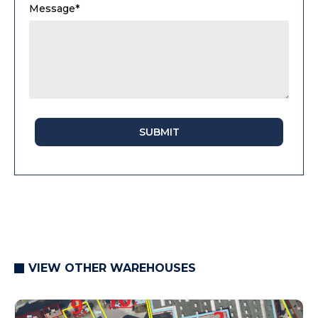
Message*
SUBMIT
VIEW OTHER WAREHOUSES