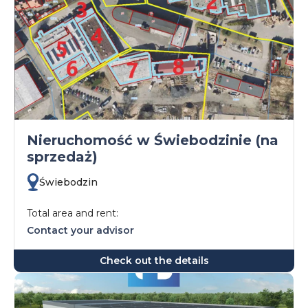
Nieruchomość w Świebodzinie (na
sprzedaż)
Świebodzin
Total area and rent:
Contact your advisor
Check out the details