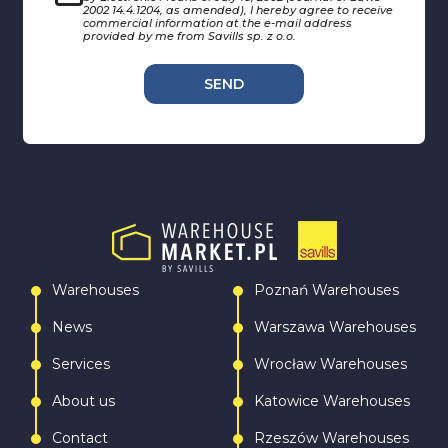
2002 14.4.1204, as amended), I hereby agree to receive
commercial information at the e-mail address
provided by me from Savills sp. z o.o.
SEND
Warehouses
Poznań Warehouses
News
Warszawa Warehouses
Services
Wrocław Warehouses
About us
Katowice Warehouses
Contact
Rzeszów Warehouses