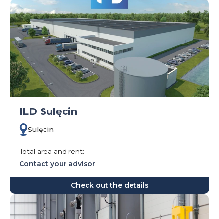
ILD Sulęcin
Sulęcin
Total area and rent:
Contact your advisor
Check out the details