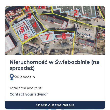
Nieruchomość w Świebodzinie (na
sprzedaż)
Świebodzin
Total area and rent:
Contact your advisor
Check out the details