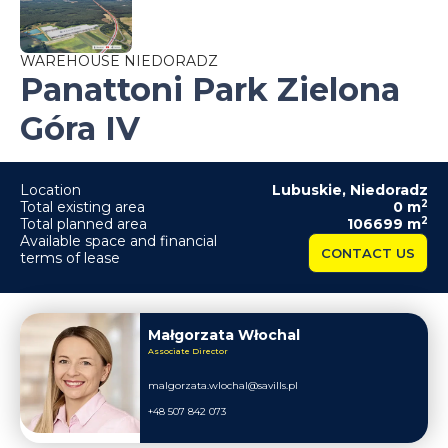
WAREHOUSE NIEDORADZ
Panattoni Park Zielona
Góra IV
Location
Lubuskie
,
Niedoradz
2
Total existing area
0
m
2
Total planned area
106699
m
Available space and financial
CONTACT US
terms of lease
Małgorzata Włochal
Associate Director
malgorzata.wlochal@savills.pl
+48 507 842 073