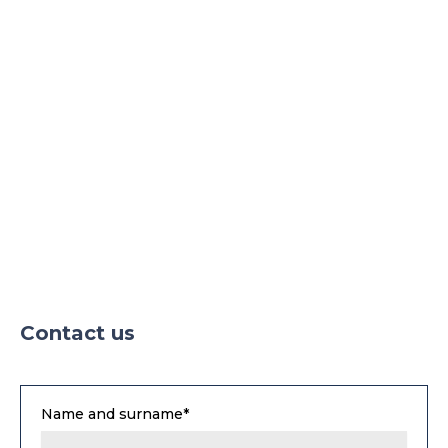
Contact us
Name and surname*