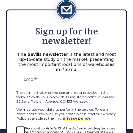
Sign
up for the
newsletter!
The Savills newsletter
is the latest and most
up-to-date study on the market, presenting
the most important locations of warehouses
in Poland.
The administrator of the personal data provided in the
form is Savills Sp. z o.o. with its registered office in Warsaw,
22 Jana Pawła II Avenue, 00-133 Warsaw.
We may use your data to perform the service. To learn
more about how we use your data please read our Privacy
Policy available at the link:
privacy policy
.
Pursuant to Article 10 of the Act on Providing Services
by Electronic Means of July 18, 2002 (Journal of Laws