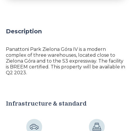
Description
Panattoni Park Zielona Góra IV is a modern
complex of three warehouses, located close to
Zielona Góra and to the S3 expressway. The facility
is BREEM certified. This property will be available in
Q2 2023.
Infrastructure & standard