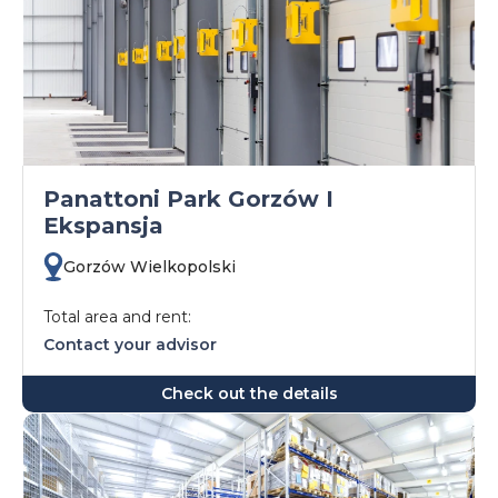
Panattoni Park Gorzów I
Ekspansja
Gorzów Wielkopolski
Total area and rent:
Contact your advisor
Check out the details