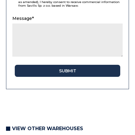
as amended), I hereby consent to receive commercial information
from Savills Sp. z o.o. based in Warsaw.
Message*
SUBMIT
VIEW OTHER WAREHOUSES