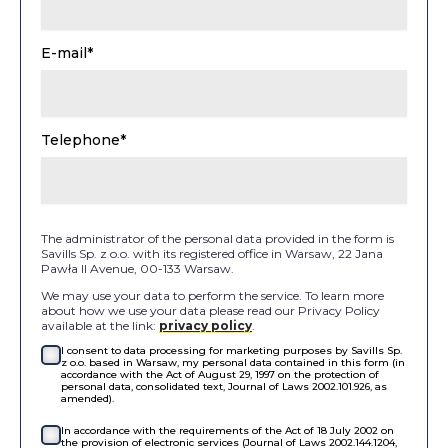
E-mail*
Telephone*
The administrator of the personal data provided in the form is
Savills Sp. z o.o. with its registered office in Warsaw, 22 Jana
Pawła II Avenue, 00-133 Warsaw.
We may use your data to perform the service. To learn more
about how we use your data please read our Privacy Policy
available at the link:
privacy policy
.
I consent to data processing for marketing purposes by Savills Sp.
z o.o. based in Warsaw, my personal data contained in this form (in
accordance with the Act of August 29, 1997 on the protection of
personal data, consolidated text, Journal of Laws 2002.101.926, as
amended).
In accordance with the requirements of the Act of 18 July 2002 on
the provision of electronic services (Journal of Laws 2002.144.1204,