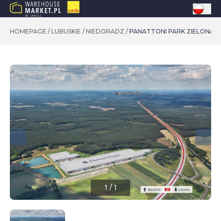
HOMEPAGE
/
LUBUSKIE
/
NIEDORADZ
/
PANATTONI PARK ZIELONA G
1
/
1