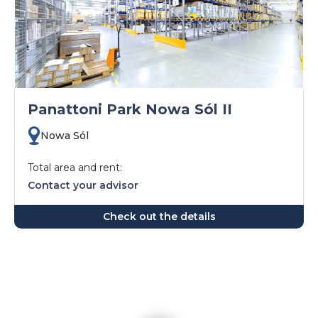
Panattoni Park Nowa Sól II
Nowa Sól
Total area and rent:
Contact your advisor
Check out the details