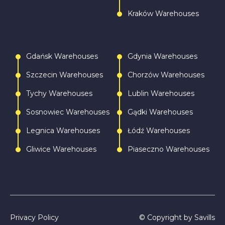
Kraków Warehouses
Gdańsk Warehouses
Gdynia Warehouses
Szczecin Warehouses
Chorzów Warehouses
Tychy Warehouses
Lublin Warehouses
Sosnowiec Warehouses
Gądki Warehouses
Legnica Warehouses
Łódź Warehouses
Gliwice Warehouses
Piaseczno Warehouses
Privacy Policy
© Copyright by Savills
Call
Write