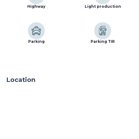
Highway
Light production
Parking
Parking TIR
Location