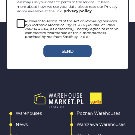
We may use your data to perform the service. To learn
more about how we use your data please read our Privacy
Policy available at the link:
privacy policy
.
Pursuant to Article 10 of the Act on Providing Services
by Electronic Means of July 18, 2002 (Journal of Laws
2002 14.4.1204, as amended), I hereby agree to receive
commercial information at the e-mail address
provided by me from Savills sp. z o.o.
SEND
Warehouses
Poznań Warehouses
News
Warszawa Warehouses