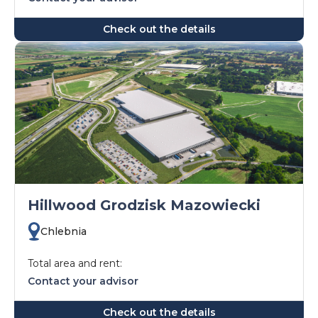
Check out the details
Hillwood Grodzisk Mazowiecki
Chlebnia
Total area and rent:
Contact your advisor
Check out the details