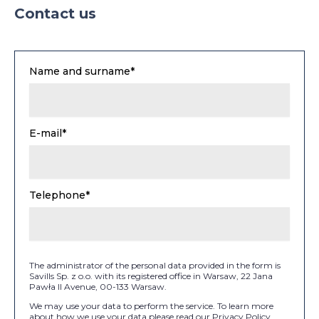
Contact us
Name and surname*
E-mail*
Telephone*
The administrator of the personal data provided in the form is
Savills Sp. z o.o. with its registered office in Warsaw, 22 Jana
Pawła II Avenue, 00-133 Warsaw.
We may use your data to perform the service. To learn more
about how we use your data please read our Privacy Policy