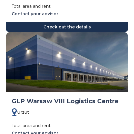
Total area and rent:
Contact your advisor
Check out the details
GLP Warsaw VIII Logistics Centre
Urzut
Total area and rent:
Contact your advisor