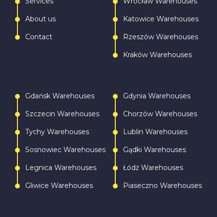
Services
Wrocław Warehouses
About us
Katowice Warehouses
Contact
Rzeszów Warehouses
Kraków Warehouses
Gdańsk Warehouses
Gdynia Warehouses
Szczecin Warehouses
Chorzów Warehouses
Tychy Warehouses
Lublin Warehouses
Sosnowiec Warehouses
Gądki Warehouses
Legnica Warehouses
Łódź Warehouses
Gliwice Warehouses
Piaseczno Warehouses