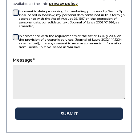
available at the link:
privacy policy
.
I consent to data processing for marketing purposes by Savills Sp.
z o.o. based in Warsaw, my personal data contained in this form (in
accordance with the Act of August 29, 1997 on the protection of
personal data, consolidated text, Journal of Laws 2002.101.926, as
amended).
In accordance with the requirements of the Act of 18 July 2002 on
the provision of electronic services (Journal of Laws 2002.144.1204,
as amended), I hereby consent to receive commercial information
from Savills Sp. z o.o. based in Warsaw.
Message*
SUBMIT