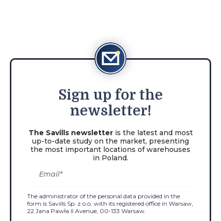
Sign
up for the
newsletter!
The Savills newsletter
is the latest and most
up-to-date study on the market, presenting
the most important locations of warehouses
in Poland.
The administrator of the personal data provided in the
form is Savills Sp. z o.o. with its registered office in Warsaw,
22 Jana Pawła II Avenue, 00-133 Warsaw.