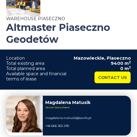
WAREHOUSE PIASECZNO
Altmaster Piaseczno
Geodetów
Location
Mazowieckie
,
Piaseczno
2
Total existing area
9400
m
2
Total planned area
0
m
Available space and financial
CONTACT US
terms of lease
Magdalena Matusik
Senior Consultant
magdalena.matusik@savills.pl
+48 666 363 290