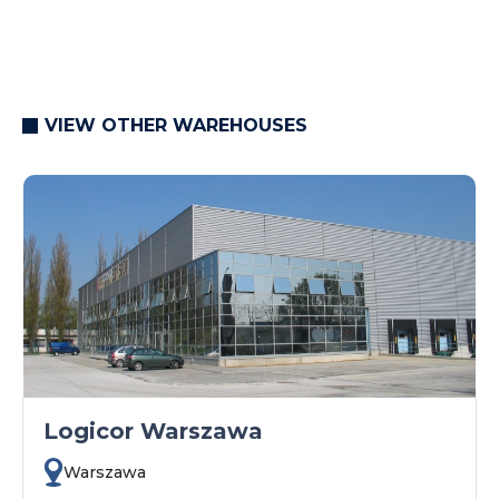
VIEW OTHER WAREHOUSES
Logicor Warszawa
Warszawa