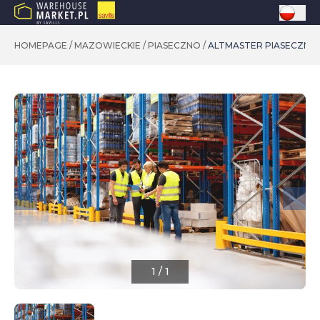
HOMEPAGE
/
MAZOWIECKIE
/
PIASECZNO
/
ALTMASTER PIASECZN
1
/
1