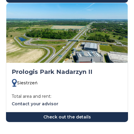
Prologis Park Nadarzyn II
Siestrzeń
Total area and rent:
Contact your advisor
Check out the details