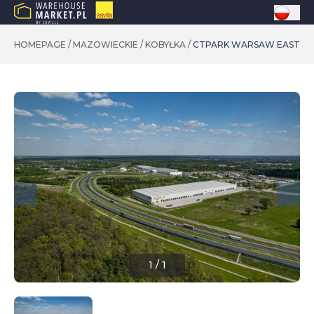
HOMEPAGE
/
MAZOWIECKIE
/
KOBYŁKA
/
CTPARK WARSAW EAST
1
/
1