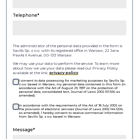
Telephone*
The administrator of the personal data provided in the form is
Savills Sp. z o.o. with its registered office in Warsaw, 22 Jana
Pawła II Avenue, 00-133 Warsaw.
We may use your data to perform the service. To learn more
about how we use your data please read our Privacy Policy
available at the link:
privacy policy
.
I consent to data processing for marketing purposes by Savills Sp.
z o.o. based in Warsaw, my personal data contained in this form (in
accordance with the Act of August 29, 1997 on the protection of
personal data, consolidated text, Journal of Laws 2002.101.926, as
amended).
In accordance with the requirements of the Act of 18 July 2002 on
the provision of electronic services (Journal of Laws 2002.144.1204,
as amended), I hereby consent to receive commercial information
from Savills Sp. z o.o. based in Warsaw.
Message*