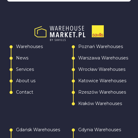
Warehouses
Poznań Warehouses
News
Warszawa Warehouses
Services
Wrocław Warehouses
About us
Katowice Warehouses
Contact
Rzeszów Warehouses
Kraków Warehouses
Gdańsk Warehouses
Gdynia Warehouses