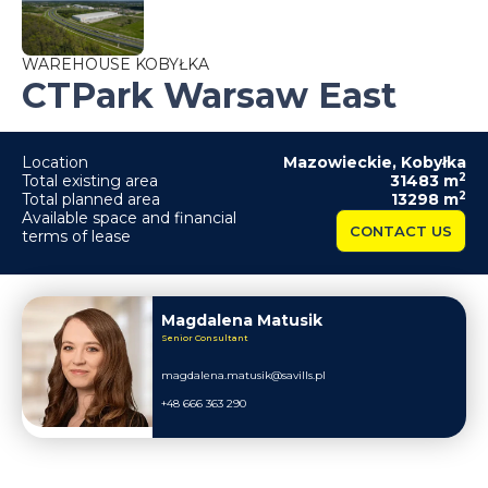
WAREHOUSE KOBYŁKA
CTPark Warsaw East
Location
Mazowieckie
,
Kobyłka
2
Total existing area
31483
m
2
Total planned area
13298
m
Available space and financial
CONTACT US
terms of lease
Magdalena Matusik
Senior Consultant
magdalena.matusik@savills.pl
+48 666 363 290