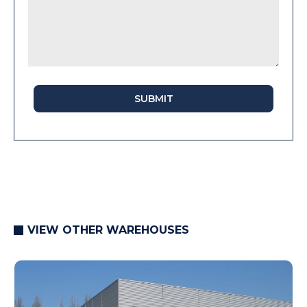
SUBMIT
VIEW OTHER WAREHOUSES