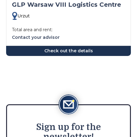
GLP Warsaw VIII Logistics Centre
Urzut
Total area and rent:
Contact your advisor
Check out the details
Sign
up for the