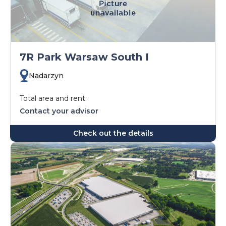
7R Park Warsaw South I
Nadarzyn
Total area and rent:
Contact your advisor
Check out the details