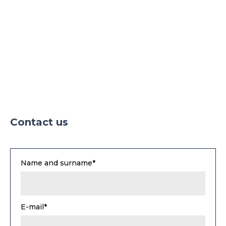
Contact us
Name and surname*
E-mail*