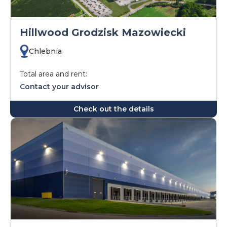
Hillwood Grodzisk Mazowiecki
Chlebnia
Total area and rent:
Contact your advisor
Check out the details