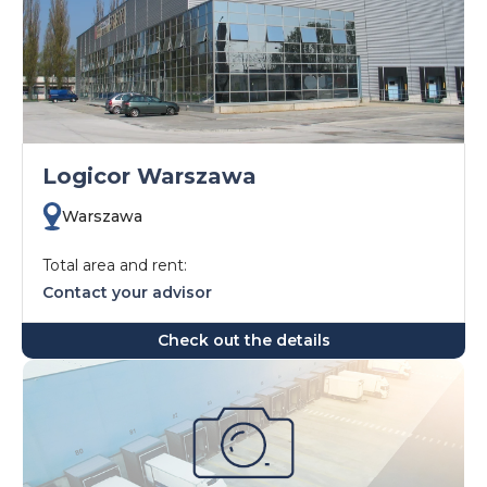
Logicor Warszawa
Warszawa
Total area and rent:
Contact your advisor
Check out the details