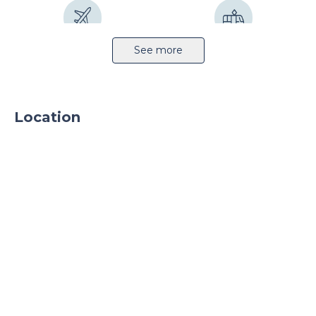
Airport 37km
Public transport
See more
Location
Sprinkler system
Parking
Parking TIR