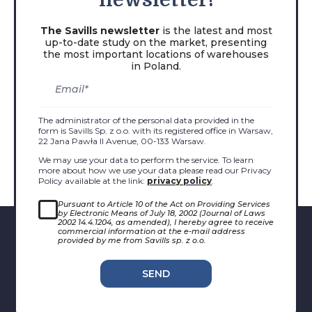
newsletter!
The Savills newsletter
is the latest and most
up-to-date study on the market, presenting
the most important locations of warehouses
in Poland.
The administrator of the personal data provided in the
form is Savills Sp. z o.o. with its registered office in Warsaw,
22 Jana Pawła II Avenue, 00-133 Warsaw.
We may use your data to perform the service. To learn
more about how we use your data please read our Privacy
Policy available at the link:
privacy policy
.
Pursuant to Article 10 of the Act on Providing Services
by Electronic Means of July 18, 2002 (Journal of Laws
2002 14.4.1204, as amended), I hereby agree to receive
commercial information at the e-mail address
provided by me from Savills sp. z o.o.
SEND