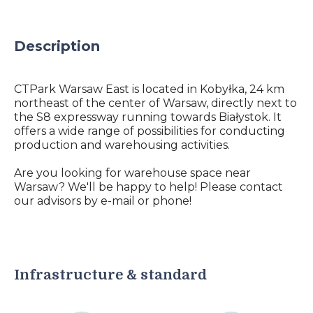
Description
CTPark Warsaw East is located in Kobyłka, 24 km
northeast of the center of Warsaw, directly next to
the S8 expressway running towards Białystok. It
offers a wide range of possibilities for conducting
production and warehousing activities.
Are you looking for warehouse space near
Warsaw? We'll be happy to help! Please contact
our advisors by e-mail or phone!
Infrastructure & standard