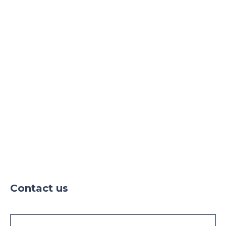
24h security
Parking
Parking TIR
Contact us