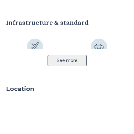
Infrastructure & standard
Airport 13km
Highway 5km
See more
Location
Railway station 3km
Public transport
Sprinkler system
Light production