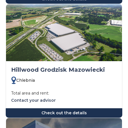
Hillwood Grodzisk Mazowiecki
Chlebnia
Total area and rent:
Contact your advisor
Check out the details