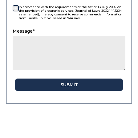
In accordance with the requirements of the Act of 18 July 2002 on
the provision of electronic services (Journal of Laws 2002.144.1204,
as amended), I hereby consent to receive commercial information
from Savills Sp. z o.o. based in Warsaw.
Message*
SUBMIT