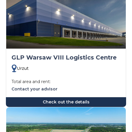
GLP Warsaw VIII Logistics Centre
Urzut
Total area and rent:
Contact your advisor
Check out the details