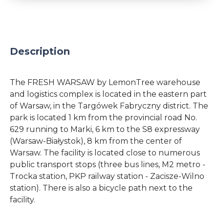
Description
The FRESH WARSAW by LemonTree warehouse
and logistics complex is located in the eastern part
of Warsaw, in the Targówek Fabryczny district. The
park is located 1 km from the provincial road No.
629 running to Marki, 6 km to the S8 expressway
(Warsaw-Białystok), 8 km from the center of
Warsaw. The facility is located close to numerous
public transport stops (three bus lines, M2 metro -
Trocka station, PKP railway station - Zacisze-Wilno
station). There is also a bicycle path next to the
facility.