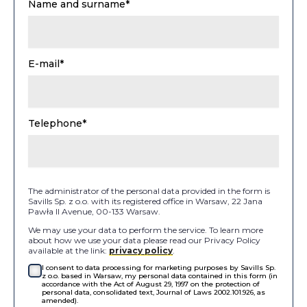
Name and surname*
E-mail*
Telephone*
The administrator of the personal data provided in the form is
Savills Sp. z o.o. with its registered office in Warsaw, 22 Jana
Pawła II Avenue, 00-133 Warsaw.
We may use your data to perform the service. To learn more
about how we use your data please read our Privacy Policy
available at the link:
privacy policy
.
I consent to data processing for marketing purposes by Savills Sp.
z o.o. based in Warsaw, my personal data contained in this form (in
accordance with the Act of August 29, 1997 on the protection of
personal data, consolidated text, Journal of Laws 2002.101.926, as
amended).