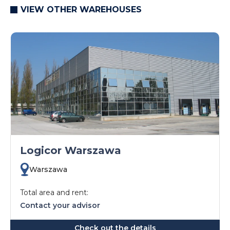
VIEW OTHER WAREHOUSES
Logicor Warszawa
Warszawa
Total area and rent:
Contact your advisor
Check out the details