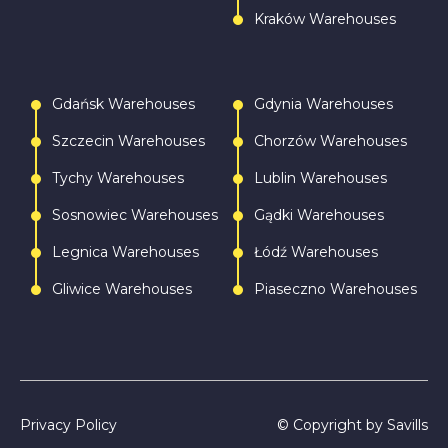
Kraków Warehouses
Gdańsk Warehouses
Gdynia Warehouses
Szczecin Warehouses
Chorzów Warehouses
Tychy Warehouses
Lublin Warehouses
Sosnowiec Warehouses
Gądki Warehouses
Legnica Warehouses
Łódź Warehouses
Gliwice Warehouses
Piaseczno Warehouses
Privacy Policy
© Copyright by Savills
Call
Write