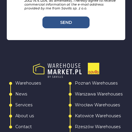
2002 14.4.1204, as amended), I hereby agree to receive
commercial information at the e-mail address
provided by me from Savills sp. z o.o.
SEND
Warehouses
Poznań Warehouses
News
Warszawa Warehouses
Services
Wrocław Warehouses
About us
Katowice Warehouses
Contact
Rzeszów Warehouses