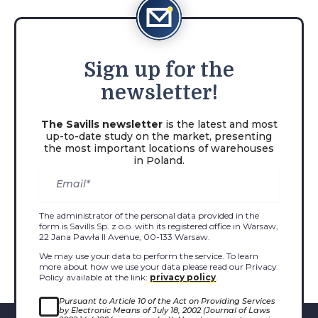
Sign
up for the
newsletter!
The Savills newsletter
is the latest and most
up-to-date study on the market, presenting
the most important locations of warehouses
in Poland.
The administrator of the personal data provided in the
form is Savills Sp. z o.o. with its registered office in Warsaw,
22 Jana Pawła II Avenue, 00-133 Warsaw.
We may use your data to perform the service. To learn
more about how we use your data please read our Privacy
Policy available at the link:
privacy policy
.
Pursuant to Article 10 of the Act on Providing Services
by Electronic Means of July 18, 2002 (Journal of Laws