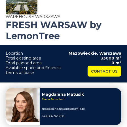
WAREHOUSE WARSZAWA
FRESH WARSAW by
LemonTree
Location
Mazowieckie
,
Warszawa
2
Total existing area
33000
m
2
Total planned area
0
m
Available space and financial
CONTACT US
terms of lease
Magdalena Matusik
Senior Consultant
magdalena.matusik@savills.pl
+48 666 363 290