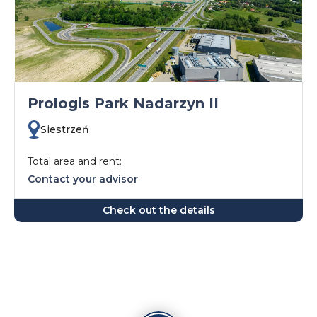
Prologis Park Nadarzyn II
Siestrzeń
Total area and rent:
Contact your advisor
Check out the details