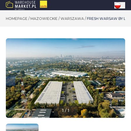
HOMEPAGE
/
MAZOWIECKIE
/
WARSZAWA
/
FRESH WARSAW BY LE
1
/
1