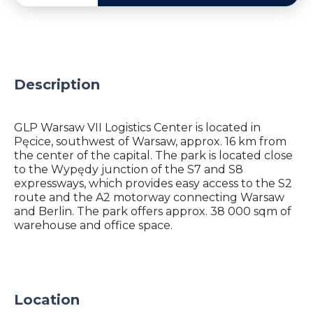
Description
GLP Warsaw VII Logistics Center is located in
Pęcice, southwest of Warsaw, approx. 16 km from
the center of the capital. The park is located close
to the Wypędy junction of the S7 and S8
expressways, which provides easy access to the S2
route and the A2 motorway connecting Warsaw
and Berlin. The park offers approx. 38 000 sqm of
warehouse and office space.
Location