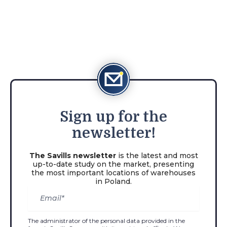
Sign
up for the
newsletter!
The Savills newsletter
is the latest and most
up-to-date study on the market, presenting
the most important locations of warehouses
in Poland.
The administrator of the personal data provided in the