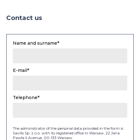
Contact us
Name and surname*
E-mail*
Telephone*
The administrator of the personal data provided in the form is
Savills Sp. z o.o. with its registered office in Warsaw, 22 Jana
Pawła II Avenue, 00-133 Warsaw.