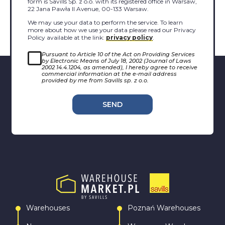
form is Savills Sp. z o.o. with its registered office in Warsaw,
22 Jana Pawła II Avenue, 00-133 Warsaw.
We may use your data to perform the service. To learn
more about how we use your data please read our Privacy
Policy available at the link:
privacy policy
.
Pursuant to Article 10 of the Act on Providing Services
by Electronic Means of July 18, 2002 (Journal of Laws
2002 14.4.1204, as amended), I hereby agree to receive
commercial information at the e-mail address
provided by me from Savills sp. z o.o.
SEND
Warehouses
Poznań Warehouses