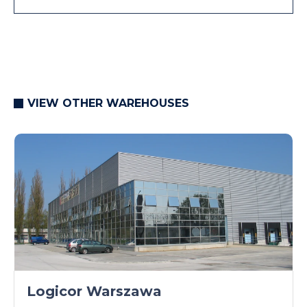
VIEW OTHER WAREHOUSES
Logicor Warszawa