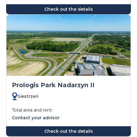
Check out the details
Prologis Park Nadarzyn II
Siestrzeń
Total area and rent:
Contact your advisor
Check out the details