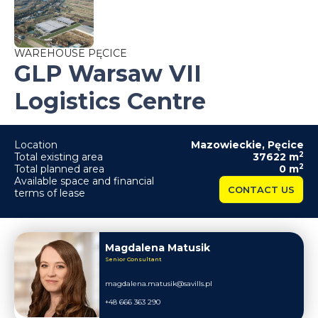
WAREHOUSE PĘCICE
GLP Warsaw VII
Logistics Centre
Location
Mazowieckie
,
Pęcice
2
Total existing area
37622
m
2
Total planned area
0
m
Available space and financial
CONTACT US
terms of lease
Magdalena Matusik
Senior Consultant
magdalena.matusik@savills.pl
+48 666 363 290