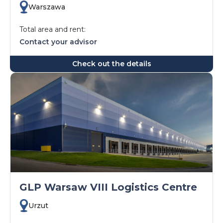
Warszawa
Total area and rent:
Contact your advisor
Check out the details
GLP Warsaw VIII Logistics Centre
Urzut