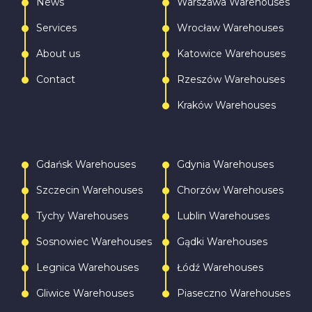
News
Warszawa Warehouses
Services
Wrocław Warehouses
About us
Katowice Warehouses
Contact
Rzeszów Warehouses
Kraków Warehouses
Gdańsk Warehouses
Gdynia Warehouses
Szczecin Warehouses
Chorzów Warehouses
Tychy Warehouses
Lublin Warehouses
Sosnowiec Warehouses
Gądki Warehouses
Legnica Warehouses
Łódź Warehouses
Gliwice Warehouses
Piaseczno Warehouses