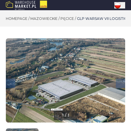
HOMEPAGE
/
MAZOWIECKIE
/
PĘCICE
/
GLP WARSAW VII LOGISTICS
1
/
1