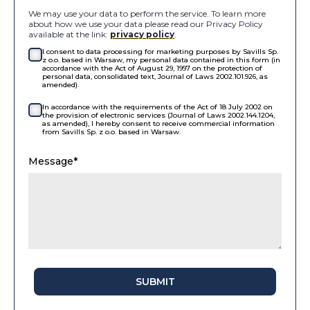
We may use your data to perform the service. To learn more
about how we use your data please read our Privacy Policy
available at the link:
privacy policy
.
I consent to data processing for marketing purposes by Savills Sp.
z o.o. based in Warsaw, my personal data contained in this form (in
accordance with the Act of August 29, 1997 on the protection of
personal data, consolidated text, Journal of Laws 2002.101.926, as
amended).
In accordance with the requirements of the Act of 18 July 2002 on
the provision of electronic services (Journal of Laws 2002.144.1204,
as amended), I hereby consent to receive commercial information
from Savills Sp. z o.o. based in Warsaw.
Message*
SUBMIT