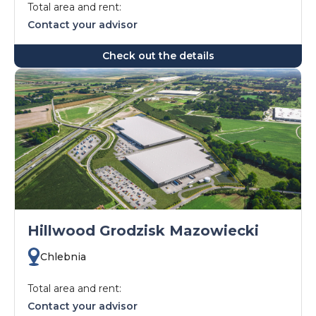
Total area and rent:
Contact your advisor
Check out the details
Hillwood Grodzisk Mazowiecki
Chlebnia
Total area and rent:
Contact your advisor