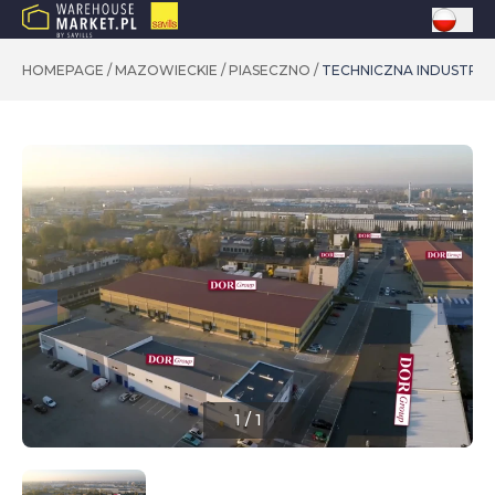
HOMEPAGE
/
MAZOWIECKIE
/
PIASECZNO
/
TECHNICZNA INDUSTRIA
1
/
1