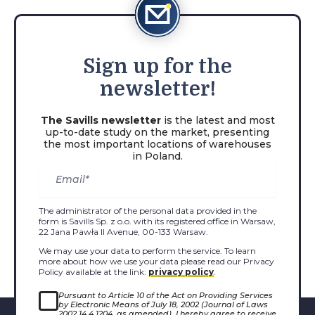
Sign
up for the
newsletter!
The Savills newsletter
is the latest and most
up-to-date study on the market, presenting
the most important locations of warehouses
in Poland.
The administrator of the personal data provided in the
form is Savills Sp. z o.o. with its registered office in Warsaw,
22 Jana Pawła II Avenue, 00-133 Warsaw.
We may use your data to perform the service. To learn
more about how we use your data please read our Privacy
Policy available at the link:
privacy policy
.
Pursuant to Article 10 of the Act on Providing Services
by Electronic Means of July 18, 2002 (Journal of Laws
2002 14.4.1204, as amended), I hereby agree to receive