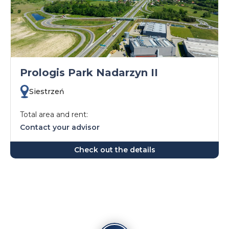
Prologis Park Nadarzyn II
Siestrzeń
Total area and rent:
Contact your advisor
Check out the details