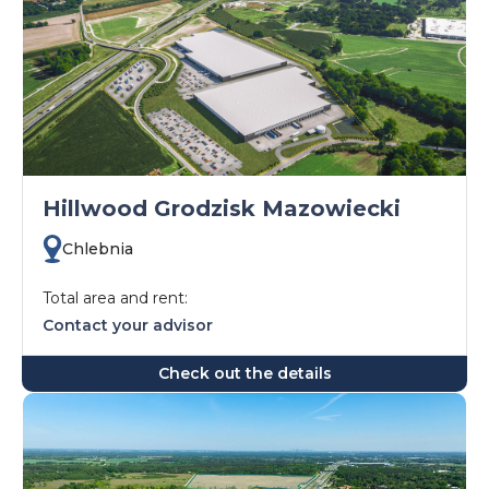
Hillwood Grodzisk Mazowiecki
Chlebnia
Total area and rent:
Contact your advisor
Check out the details