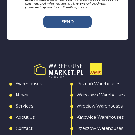
commercial information at the e-mail address
provided by me from Savills sp. z o.o.
SEND
Warehouses
Poznań Warehouses
News
Warszawa Warehouses
Services
Wrocław Warehouses
About us
Katowice Warehouses
Contact
Rzeszów Warehouses