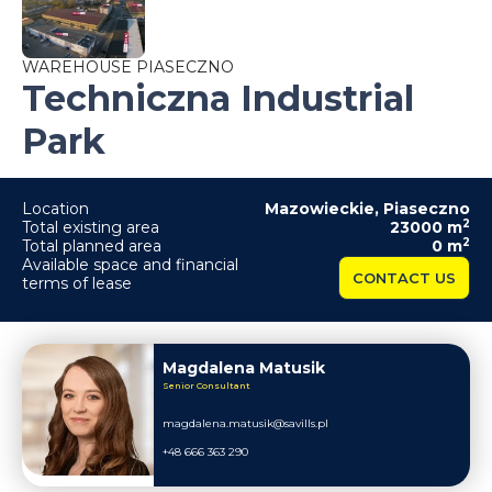
WAREHOUSE PIASECZNO
Techniczna Industrial
Park
Location
Mazowieckie
,
Piaseczno
2
Total existing area
23000
m
2
Total planned area
0
m
Available space and financial
CONTACT US
terms of lease
Magdalena Matusik
Senior Consultant
magdalena.matusik@savills.pl
+48 666 363 290