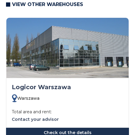
VIEW OTHER WAREHOUSES
Logicor Warszawa
Warszawa
Total area and rent:
Contact your advisor
Check out the details