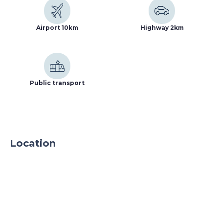
parking spaces and is located in a fenced and
protected area 24h a day.
Airport 10km
Highway 2km
Public transport
Location