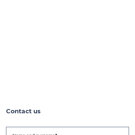
Contact us