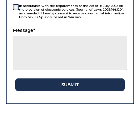
In accordance with the requirements of the Act of 18 July 2002 on
the provision of electronic services (Journal of Laws 2002.144.1204,
as amended), I hereby consent to receive commercial information
from Savills Sp. z o.o. based in Warsaw.
Message*
SUBMIT