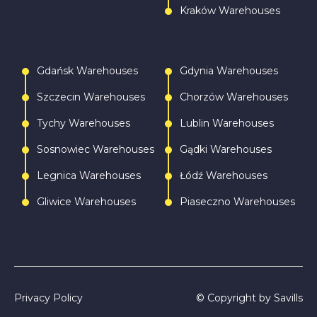
Kraków Warehouses
Gdańsk Warehouses
Gdynia Warehouses
Szczecin Warehouses
Chorzów Warehouses
Tychy Warehouses
Lublin Warehouses
Sosnowiec Warehouses
Gądki Warehouses
Legnica Warehouses
Łódź Warehouses
Gliwice Warehouses
Piaseczno Warehouses
Privacy Policy
© Copyright by Savills
Call
Write