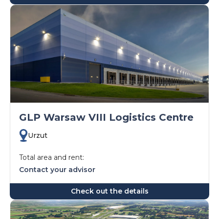
GLP Warsaw VIII Logistics Centre
Urzut
Total area and rent:
Contact your advisor
Check out the details