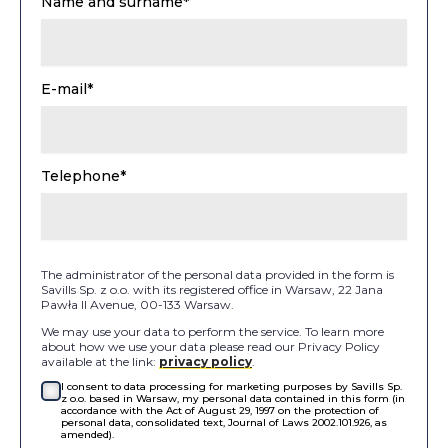
Name and surname*
E-mail*
Telephone*
The administrator of the personal data provided in the form is
Savills Sp. z o.o. with its registered office in Warsaw, 22 Jana
Pawła II Avenue, 00-133 Warsaw.
We may use your data to perform the service. To learn more
about how we use your data please read our Privacy Policy
available at the link:
privacy policy
.
I consent to data processing for marketing purposes by Savills Sp.
z o.o. based in Warsaw, my personal data contained in this form (in
accordance with the Act of August 29, 1997 on the protection of
personal data, consolidated text, Journal of Laws 2002.101.926, as
amended).