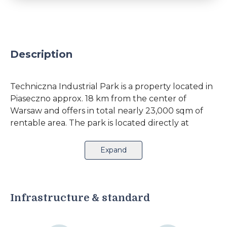
Description
Techniczna Industrial Park is a property located in
Piaseczno approx. 18 km from the center of
Warsaw and offers in total nearly 23,000 sqm of
rentable area. The park is located directly at
Okulickiego Street, with convenient access to
Puławska Street and national roads No. 7 and 8
Expand
(Kraków and Katowice). The surrounding area
provides 4 bus lines in the immediate vicinity and
access to a railroad station at a distance of 2.5
km.The complex comprises 2 office buildings and
Infrastructure & standard
7 warehouse buildings of various construction,
provides proportionally high level of available