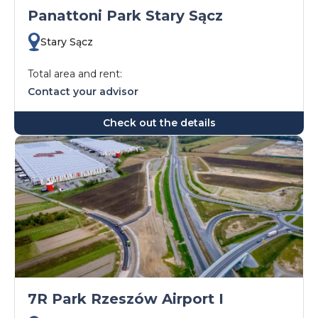
Panattoni Park Stary Sącz
Stary Sącz
Total area and rent:
Contact your advisor
Check out the details
7R Park Rzeszów Airport I