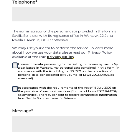
Telephone*
The administrator of the personal data provided in the form is
Savills Sp. z o.o. with its registered office in Warsaw, 22 Jana
Pawła II Avenue, 00-133 Warsaw.
We may use your data to perform the service. To learn more
about how we use your data please read our Privacy Policy
available at the link:
privacy policy
.
I consent to data processing for marketing purposes by Savills Sp.
z o.o. based in Warsaw, my personal data contained in this form (in
accordance with the Act of August 29, 1997 on the protection of
personal data, consolidated text, Journal of Laws 2002.101.926, as
amended).
In accordance with the requirements of the Act of 18 July 2002 on
the provision of electronic services (Journal of Laws 2002.144.1204,
as amended), I hereby consent to receive commercial information
from Savills Sp. z o.o. based in Warsaw.
Message*