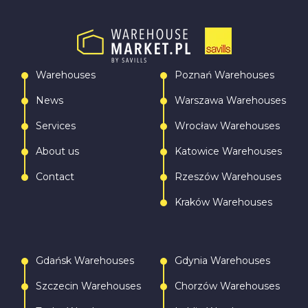
Warehouses
Poznań Warehouses
News
Warszawa Warehouses
Services
Wrocław Warehouses
About us
Katowice Warehouses
Contact
Rzeszów Warehouses
Kraków Warehouses
Gdańsk Warehouses
Gdynia Warehouses
Szczecin Warehouses
Chorzów Warehouses