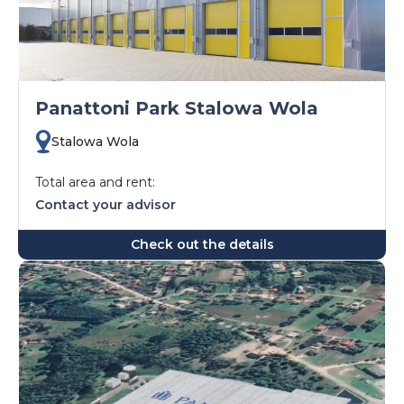
Panattoni Park Stalowa Wola
Stalowa Wola
Total area and rent:
Contact your advisor
Check out the details