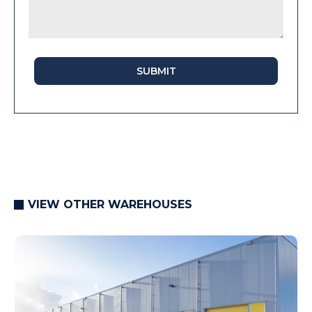
SUBMIT
VIEW OTHER WAREHOUSES