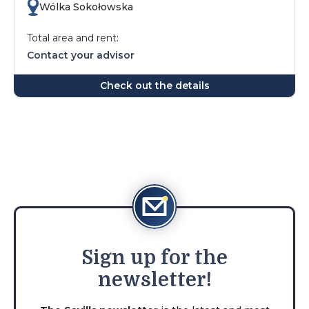
Wólka Sokołowska
Total area and rent:
Contact your advisor
Check out the details
Sign
up for the
newsletter!