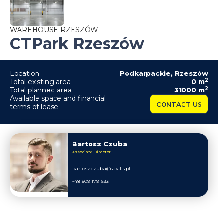
WAREHOUSE RZESZÓW
CTPark Rzeszów
Location
Podkarpackie
,
Rzeszów
2
Total existing area
0
m
2
Total planned area
31000
m
Available space and financial
CONTACT US
terms of lease
Bartosz Czuba
Associate Director
bartosz.czuba@savills.pl
+48 509 179 633