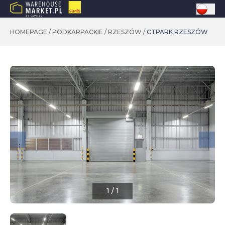
HOMEPAGE
/
PODKARPACKIE
/
RZESZÓW
/
CTPARK RZESZÓW
1
/
1