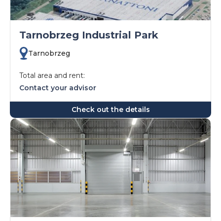
Tarnobrzeg Industrial Park
Tarnobrzeg
Total area and rent:
Contact your advisor
Check out the details