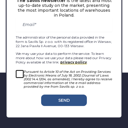
The Savills newsletter
is the latest and most
up-to-date study on the market, presenting
the most important locations of warehouses
in Poland.
The administrator of the personal data provided in the
form is Savills Sp. z o.o. with its registered office in Warsaw,
22 Jana Pawła II Avenue, 00-133 Warsaw.
We may use your data to perform the service. To learn
more about how we use your data please read our Privacy
Policy available at the link:
privacy policy
.
Pursuant to Article 10 of the Act on Providing Services
by Electronic Means of July 18, 2002 (Journal of Laws
2002 14.4.1204, as amended), I hereby agree to receive
commercial information at the e-mail address
provided by me from Savills sp. z o.o.
SEND