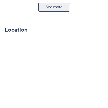
createdto support business activitiesPhase I is
Airport 11km
Highway
See more
45,000m2 available in 4Q 2023.
Location
Sprinkler system
CCTV
24h security
Parking
Parking TIR