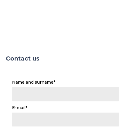
Contact us
Name and surname*
E-mail*