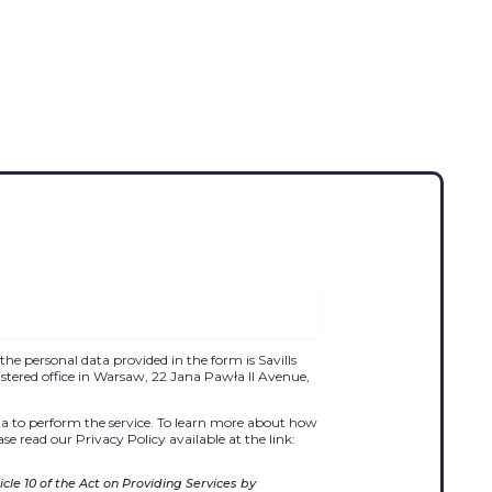
the personal data provided in the form is Savills
egistered office in Warsaw, 22 Jana Pawła II Avenue,
 to perform the service. To learn more about how
se read our Privacy Policy available at the link:
cle 10 of the Act on Providing Services by