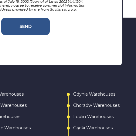
 of July 18, 2002 (Journal of Laws 2002 14.4.1204,
 hereby agree to receive commercial information
ddress provided by me from Savills sp. z o.o.
SEND
Warehouses
Gdynia Warehouses
 Warehouses
Chorzów Warehouses
arehouses
Lublin Warehouses
ec Warehouses
Gądki Warehouses