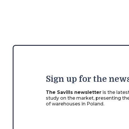
Sign
up for the news
The Savills newsletter
is the late
study on the market, presenting th
of warehouses in Poland.