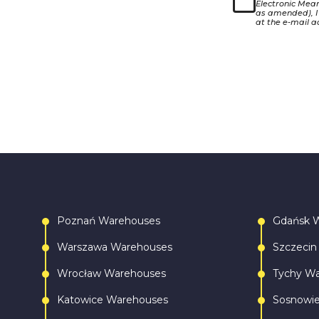
Electronic Means
as amended), I
at the e-mail a
Poznań Warehouses
Gdańsk 
Warszawa Warehouses
Szczecin
Wrocław Warehouses
Tychy W
Katowice Warehouses
Sosnowi