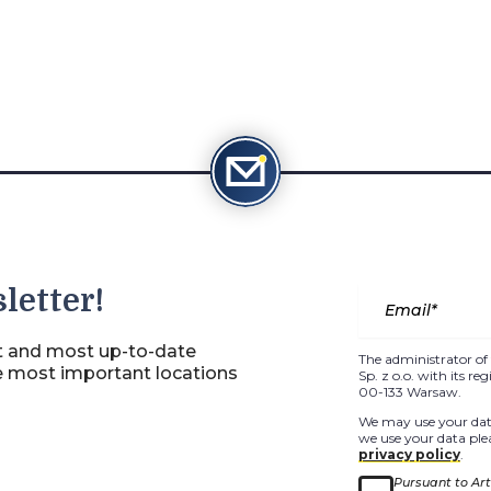
letter!
st and most up-to-date
The administrator of 
e most important locations
Sp. z o.o. with its r
00-133 Warsaw.
We may use your data
we use your data plea
privacy policy
.
Pursuant to Arti