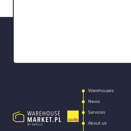
Warehouses
News
Services
About us