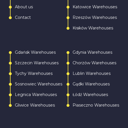
About us
Katowice Warehouses
Contact
Rzeszów Warehouses
Kraków Warehouses
Gdańsk Warehouses
Gdynia Warehouses
Szczecin Warehouses
Chorzów Warehouses
Tychy Warehouses
Lublin Warehouses
Sosnowiec Warehouses
Gądki Warehouses
Legnica Warehouses
Łódź Warehouses
Gliwice Warehouses
Piaseczno Warehouses