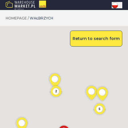
HOMEPAGE
/
WAŁBRZYCH
Return to search form
2
5