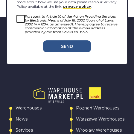
more about how we use your data please read our Privacy
Policy available at the link:
privacy policy
.
Pursuant to Article 10 of the Act on Providing Services
by Electronic Means of July 18, 2002 (Journal of Laws
2002 14.4.1204, as amended), I hereby agree to receive
commercial information at the e-mail address
provided by me from Savills sp. z o.o.
SEND
Warehouses
Poznań Warehouses
News
Warszawa Warehouses
Services
Wrocław Warehouses