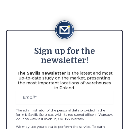
Sign
up for the
newsletter!
The Savills newsletter
is the latest and most
up-to-date study on the market, presenting
the most important locations of warehouses
in Poland.
The administrator of the personal data provided in the
form is Savills Sp. z o.o. with its registered office in Warsaw,
22 Jana Pawła II Avenue, 00-133 Warsaw.
We may use your data to perform the service. To learn