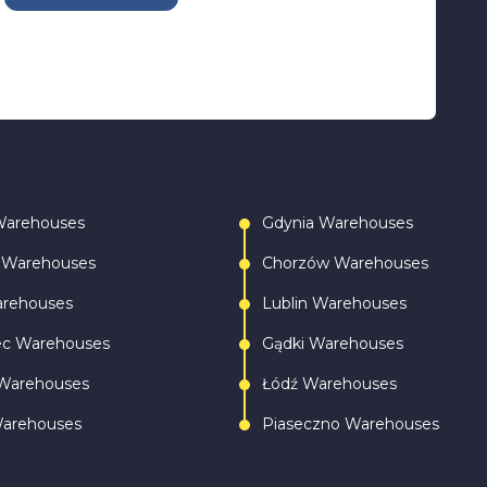
Warehouses
Gdynia Warehouses
 Warehouses
Chorzów Warehouses
arehouses
Lublin Warehouses
ec Warehouses
Gądki Warehouses
Warehouses
Łódź Warehouses
Warehouses
Piaseczno Warehouses