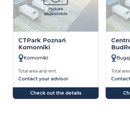
CTPark Poznań
Cent
Komorniki
BudRe
Komorniki
Bugaj
Total area and rent:
Total are
Contact your advisor
Contact
Check out the details
Ch