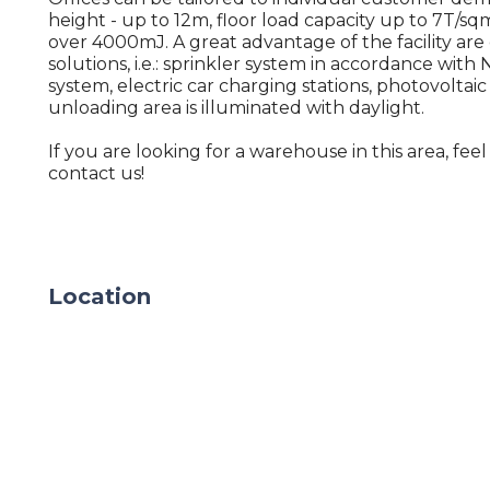
height - up to 12m, floor load capacity up to 7T/sqm
over 4000mJ. A great advantage of the facility are
solutions, i.e.: sprinkler system in accordance with
system, electric car charging stations, photovoltaic
unloading area is illuminated with daylight.
If you are looking for a warehouse in this area, feel
contact us!
Location