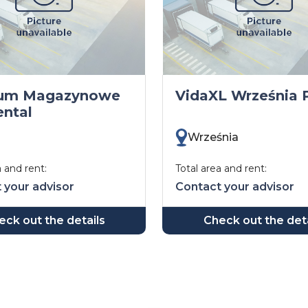
rum Magazynowe
VidaXL Września P
ntal
Września
a and rent:
Total area and rent:
 your advisor
Contact your advisor
eck out the details
Check out the deta