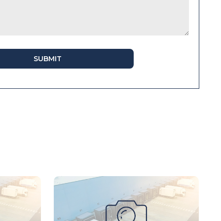
SUBMIT