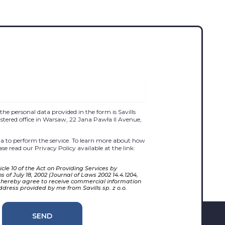
the personal data provided in the form is Savills
egistered office in Warsaw, 22 Jana Pawła II Avenue,
 to perform the service. To learn more about how
se read our Privacy Policy available at the link:
cle 10 of the Act on Providing Services by
 of July 18, 2002 (Journal of Laws 2002 14.4.1204,
 hereby agree to receive commercial information
ddress provided by me from Savills sp. z o.o.
SEND