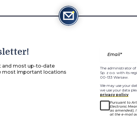
letter!
st and most up-to-date
The administrator of 
e most important locations
Sp. z o.o. with its r
00-133 Warsaw.
We may use your data
we use your data plea
privacy policy
.
Pursuant to Arti
Electronic Means
as amended), I
at the e-mail a