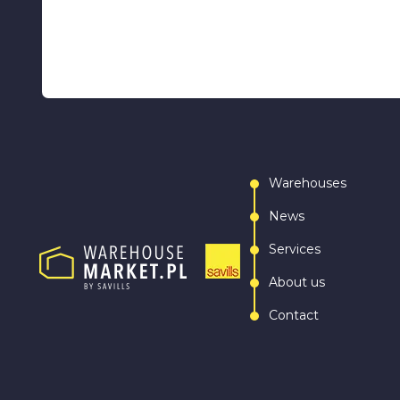
Warehouses
News
Services
About us
Contact