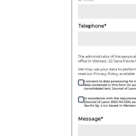
Telephone*
The administrator of the personal d
office in Warsaw, 22 Jana Pawła
We may use your data to perform 
read our Privacy Policy available 
I consent to data processing for
data contained in this form (in ac
consolidated text, Journal of Law
In accordance with the requiremen
(Journal of Laws 2002.144.1204, 
Savills Sp. z o.o. based in Warsaw
Message*