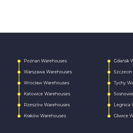
Poznań Warehouses
Gdańsk 
Warszawa Warehouses
Szczecin
Wrocław Warehouses
Tychy W
Katowice Warehouses
Sosnowi
Rzeszów Warehouses
Legnica 
Kraków Warehouses
Gliwice 