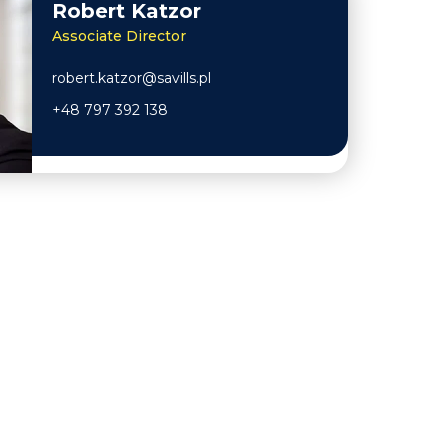
Robert Katzor
Associate Director
robert.katzor@savills.pl
+48 797 392 138