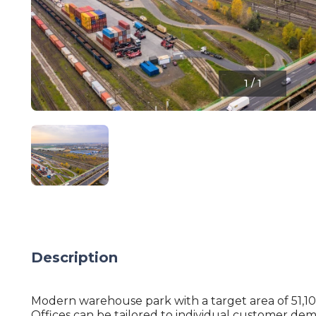
1
/
1
Description
Modern warehouse park with a target area of 51,1
Offices can be tailored to individual customer de