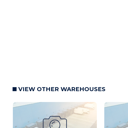
VIEW OTHER WAREHOUSES