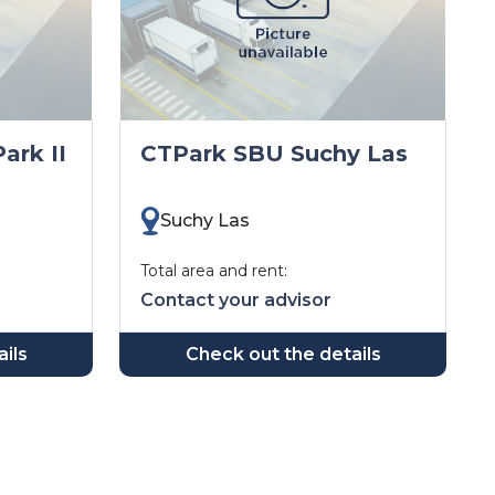
ark II
CTPark SBU Suchy Las
Suchy Las
Total area and rent:
Contact your advisor
ils
Check out the details