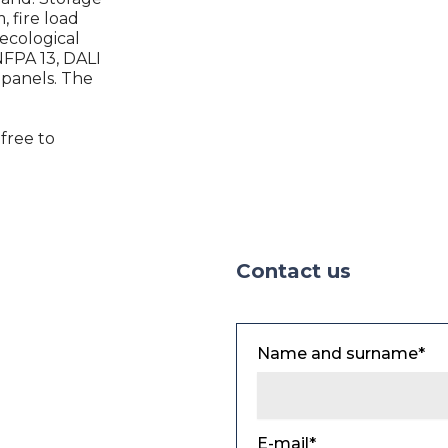
, fire load
 ecological
 NFPA 13, DALI
 panels. The
 free to
Contact us
Name and surname*
E-mail*