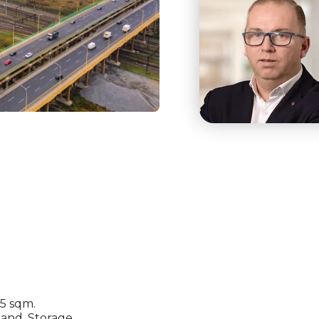
05 sqm.
mand. Storage