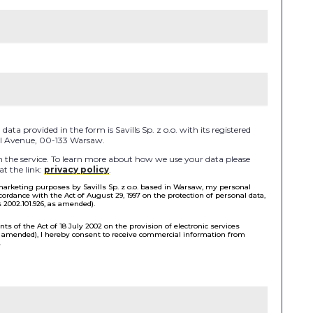
ata provided in the form is Savills Sp. z o.o. with its registered
 II Avenue, 00-133 Warsaw.
the service. To learn more about how we use your data please
at the link:
privacy policy
.
 marketing purposes by Savills Sp. z o.o. based in Warsaw, my personal
cordance with the Act of August 29, 1997 on the protection of personal data,
s 2002.101.926, as amended).
ts of the Act of 18 July 2002 on the provision of electronic services
as amended), I hereby consent to receive commercial information from
.