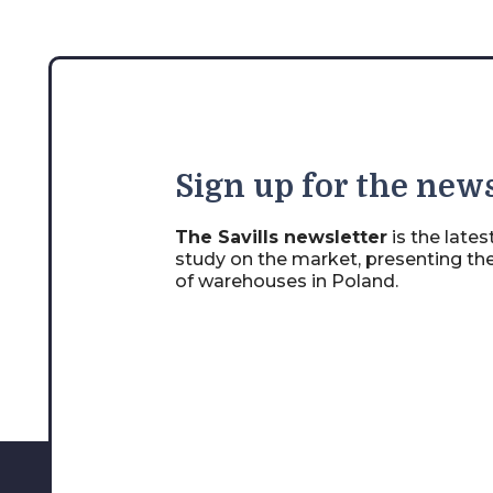
Sign
up for the news
The Savills newsletter
is the late
study on the market, presenting th
of warehouses in Poland.