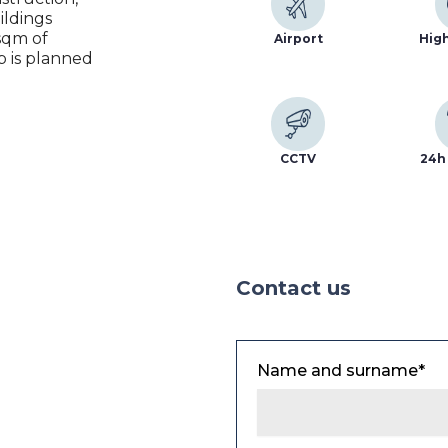
ildings
sqm of
Airport
Hig
p is planned
CCTV
24h 
Contact us
Name and surname*