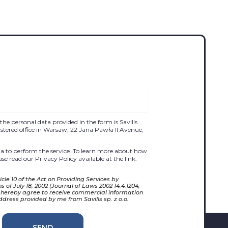
the personal data provided in the form is Savills
egistered office in Warsaw, 22 Jana Pawła II Avenue,
 to perform the service. To learn more about how
se read our Privacy Policy available at the link:
cle 10 of the Act on Providing Services by
 of July 18, 2002 (Journal of Laws 2002 14.4.1204,
 hereby agree to receive commercial information
ddress provided by me from Savills sp. z o.o.
SEND