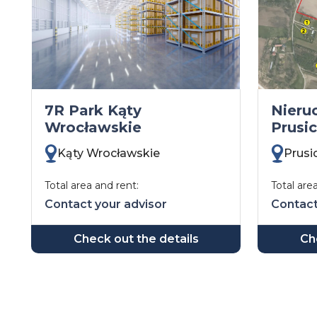
7R Park Kąty
Nieru
Wrocławskie
Prusi
Kąty Wrocławskie
Prusi
Total area and rent:
Total are
Contact your advisor
Contact
Check out the details
Ch