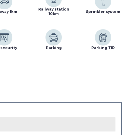
Railway station
hway 1km
Sprinkler system
10km
security
Parking
Parking TIR