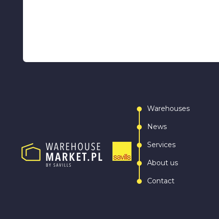
Warehouses
News
Services
About us
Contact