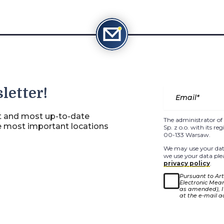
letter!
st and most up-to-date
The administrator of 
e most important locations
Sp. z o.o. with its r
00-133 Warsaw.
We may use your data
we use your data plea
privacy policy
.
Pursuant to Arti
Electronic Means
as amended), I
at the e-mail a