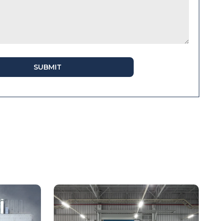
SUBMIT