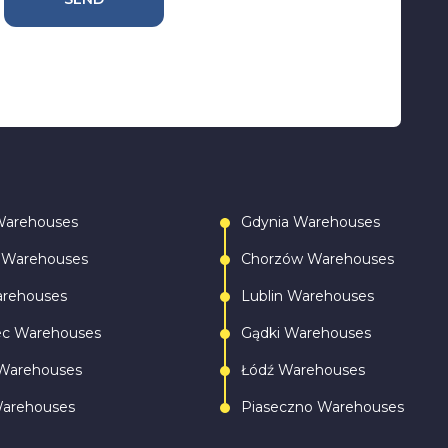
Warehouses
Gdynia Warehouses
 Warehouses
Chorzów Warehouses
arehouses
Lublin Warehouses
ec Warehouses
Gądki Warehouses
Warehouses
Łódź Warehouses
Warehouses
Piaseczno Warehouses