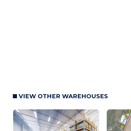
VIEW OTHER WAREHOUSES