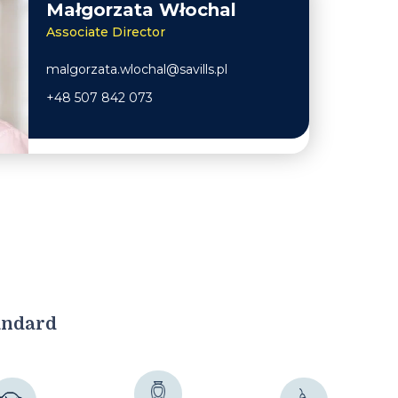
Małgorzata Włochal
Associate Director
malgorzata.wlochal@savills.pl
+48 507 842 073
andard