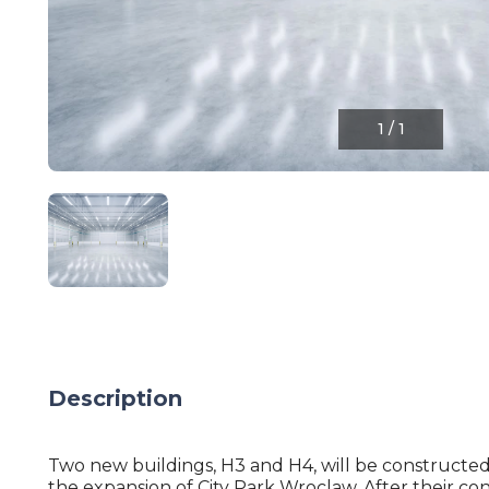
1
/
1
Description
Two new buildings, H3 and H4, will be constructed 
the expansion of City Park Wroclaw. After their con