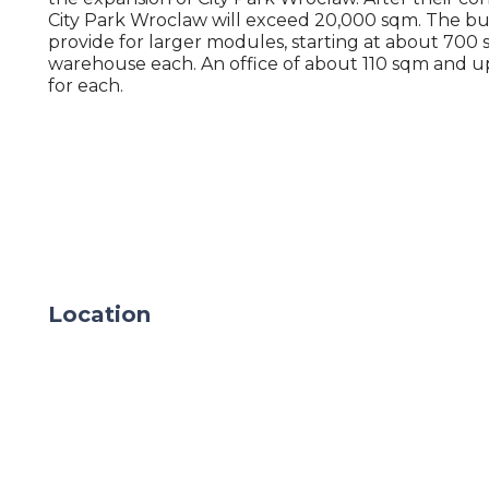
City Park Wroclaw will exceed 20,000 sqm. The bu
provide for larger modules, starting at about 700 
warehouse each. An office of about 110 sqm and u
for each.
Location