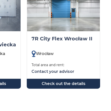
7R City Flex Wrocław II
wiecka
cka
Wrocław
Total area and rent:
Contact your advisor
ils
Check out the details