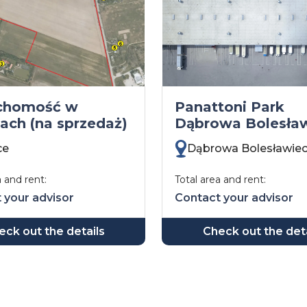
chomość w
Panattoni Park
cach (na sprzedaż)
Dąbrowa Bolesła
ce
Dąbrowa Bolesławie
a and rent:
Total area and rent:
 your advisor
Contact your advisor
eck out the details
Check out the deta