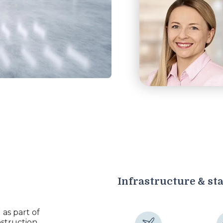
Infrastructure & st
as part of
struction,