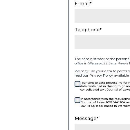
E-mail*
Telephone*
The administrator of the personal d
office in Warsaw, 22 Jana Pawła
We may use your data to perform 
read our Privacy Policy available 
I consent to data processing for
data contained in this form (in ac
consolidated text, Journal of Law
In accordance with the requiremen
(Journal of Laws 2002.144.1204, 
Savills Sp. z o.o. based in Warsaw
Message*