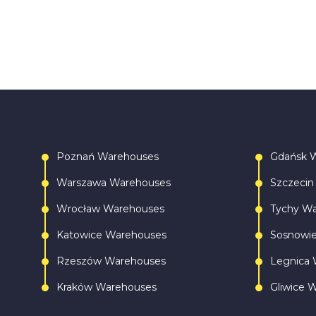
Poznań Warehouses
Gdańsk 
Warszawa Warehouses
Szczecin
Wrocław Warehouses
Tychy W
Katowice Warehouses
Sosnowi
Rzeszów Warehouses
Legnica 
Kraków Warehouses
Gliwice 