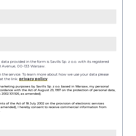
ata provided in the form is Savills Sp. z o.o. with its registered
 II Avenue, 00-133 Warsaw.
the service. To learn more about how we use your data please
at the link:
privacy policy
.
 marketing purposes by Savills Sp. z o.o. based in Warsaw, my personal
cordance with the Act of August 29, 1997 on the protection of personal data,
s 2002.101.926, as amended).
ts of the Act of 18 July 2002 on the provision of electronic services
as amended), I hereby consent to receive commercial information from
.