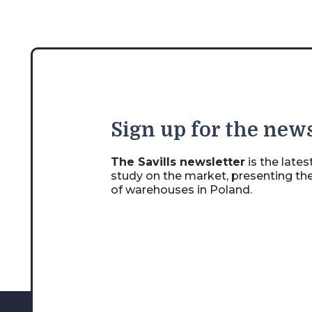
Sign
up for the news
The Savills newsletter
is the late
study on the market, presenting th
of warehouses in Poland.