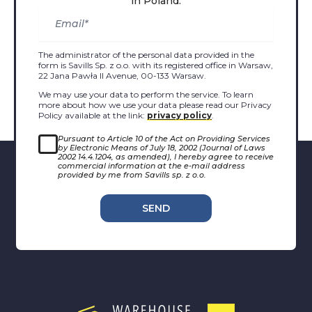
in Poland.
The administrator of the personal data provided in the
form is Savills Sp. z o.o. with its registered office in Warsaw,
22 Jana Pawła II Avenue, 00-133 Warsaw.
We may use your data to perform the service. To learn
more about how we use your data please read our Privacy
Policy available at the link:
privacy policy
.
Pursuant to Article 10 of the Act on Providing Services
by Electronic Means of July 18, 2002 (Journal of Laws
2002 14.4.1204, as amended), I hereby agree to receive
commercial information at the e-mail address
provided by me from Savills sp. z o.o.
SEND