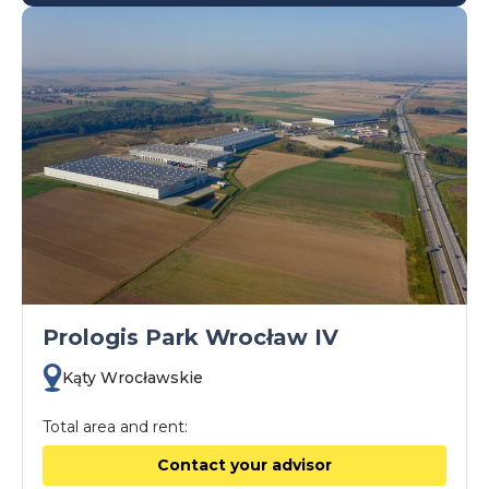
Prologis Park Wrocław IV
Kąty Wrocławskie
Total area and rent:
Contact your advisor