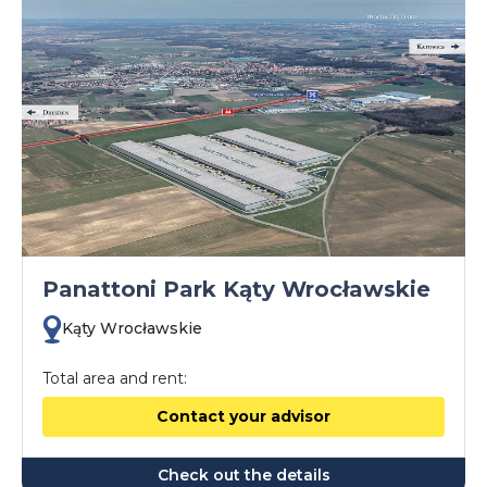
Panattoni Park Kąty Wrocławskie
Kąty Wrocławskie
Total area and rent:
Contact your advisor
Check out the details