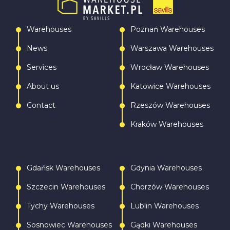
Warehouses
Poznań Warehouses
News
Warszawa Warehouses
Services
Wrocław Warehouses
About us
Katowice Warehouses
Contact
Rzeszów Warehouses
Kraków Warehouses
Gdańsk Warehouses
Gdynia Warehouses
Szczecin Warehouses
Chorzów Warehouses
Tychy Warehouses
Lublin Warehouses
Sosnowiec Warehouses
Gądki Warehouses