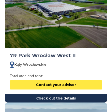
7R Park Wrocław West II
Kąty Wrocławskie
Total area and rent:
Contact your advisor
Check out the details