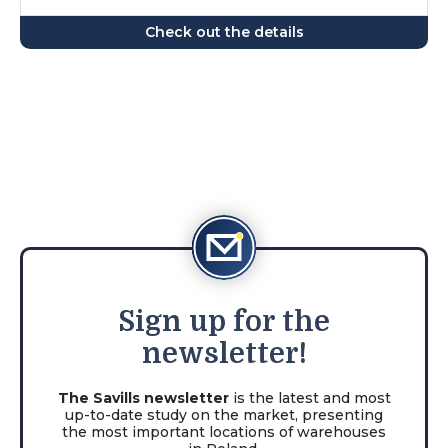
Check out the details
Sign
up for the
newsletter!
The Savills newsletter
is the latest and most
up-to-date study on the market, presenting
the most important locations of warehouses