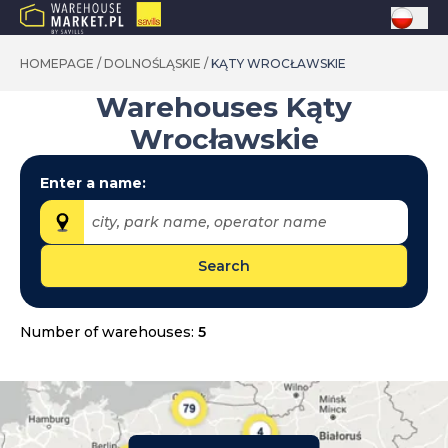
HOMEPAGE
/
DOLNOŚLĄSKIE
/
KĄTY WROCŁAWSKIE
Warehouses
Kąty
Wrocławskie
Enter a name:
city, park name, operator name
Search
Provinces:
dolnośląskie
Number of warehouses:
5
kujawsko-pomorskie
lubelskie
lubuskie