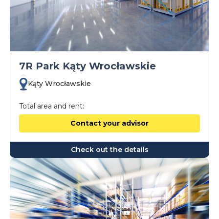
7R Park Kąty Wrocławskie
Kąty Wrocławskie
Total area and rent:
Contact your advisor
Check out the details