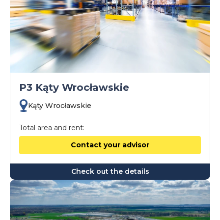
P3 Kąty Wrocławskie
Kąty Wrocławskie
Total area and rent:
Contact your advisor
Check out the details