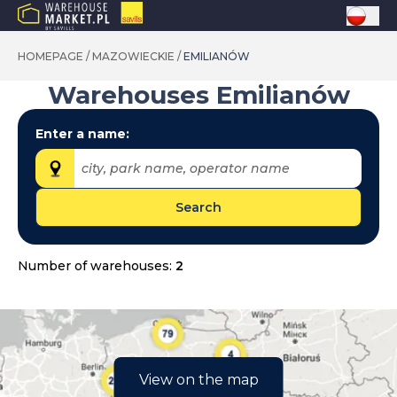
HOMEPAGE
/
MAZOWIECKIE
/
EMILIANÓW
Warehouses
Emilianów
Enter a name:
city, park name, operator name
Search
Provinces:
dolnośląskie
Number of warehouses:
2
kujawsko-pomorskie
lubelskie
lubuskie
łódzkie
View on the map