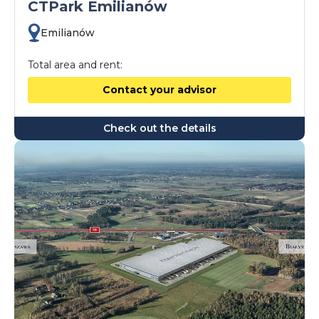
CTPark Emilianów
Emilianów
Total area and rent:
Contact your advisor
Check out the details