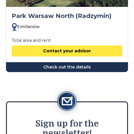
Park Warsaw North (Radzymin)
Emilianów
Total area and rent:
Contact your advisor
Check out the details
Sign
up for the
newsletter!