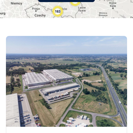
małopolskie
mazowieckie
opolskie
podkarpackie
podlaskie
pomorskie
śląskie
świętokrzyskie
warmińsko-mazurskie
wielkopolskie
zachodniopomorskie