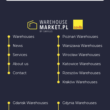
Warehouses
Poznań Warehouses
News
Warszawa Warehouses
Services
Wrocław Warehouses
About us
Katowice Warehouses
Contact
Rzeszów Warehouses
Kraków Warehouses
Gdańsk Warehouses
Gdynia Warehouses