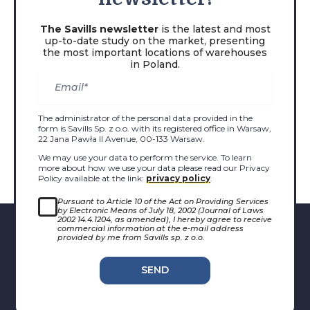
The Savills newsletter
is the latest and most
up-to-date study on the market, presenting
the most important locations of warehouses
in Poland.
The administrator of the personal data provided in the
form is Savills Sp. z o.o. with its registered office in Warsaw,
22 Jana Pawła II Avenue, 00-133 Warsaw.
We may use your data to perform the service. To learn
more about how we use your data please read our Privacy
Policy available at the link:
privacy policy
.
Pursuant to Article 10 of the Act on Providing Services
by Electronic Means of July 18, 2002 (Journal of Laws
2002 14.4.1204, as amended), I hereby agree to receive
commercial information at the e-mail address
provided by me from Savills sp. z o.o.
SEND