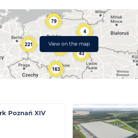
View on the map
rk Poznań XIV