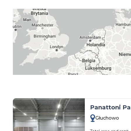
kujawsko-pomorskie
lubelskie
lubuskie
łódzkie
małopolskie
mazowieckie
opolskie
podkarpackie
podlaskie
pomorskie
śląskie
Panattoni Pa
świętokrzyskie
Głuchowo
warmińsko-mazurskie