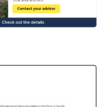
Total area and rent:
Contact your advisor
Check out the details
the personal data provided in the form is Savills