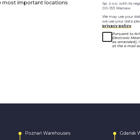
e most important locations
Sp. z o.o. with its r
00-133 Warsaw.
We may use your data
we use your data plea
privacy policy
.
Pursuant to Arti
Electronic Means
as amended), I
at the e-mail a
Poznań Warehouses
Gdańsk 