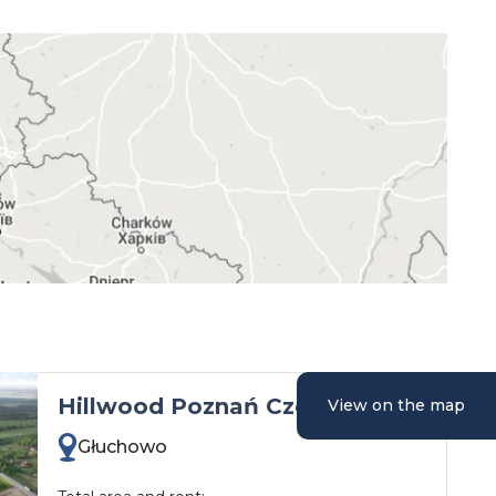
Hillwood Poznań Czempiń
View on the map
Głuchowo