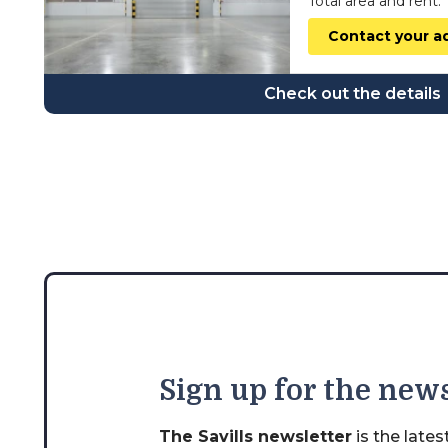
Total area and rent:
wielkopolskie
Contact your a
zachodniopomorskie
Check out the details
Sign
up for the news
The Savills newsletter
is the late