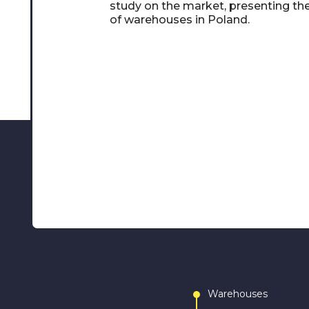
study on the market, presenting th
of warehouses in Poland.
Warehouses