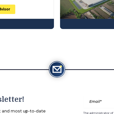
dvisor
letter!
st and most up-to-date
The administrator of 