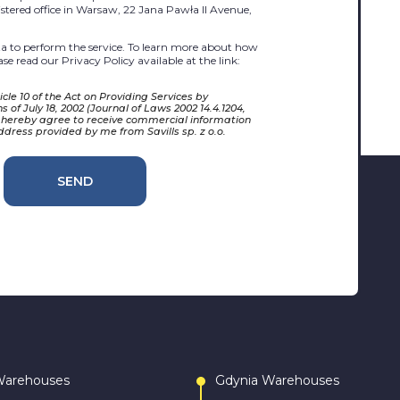
egistered office in Warsaw, 22 Jana Pawła II Avenue,
 to perform the service. To learn more about how
se read our Privacy Policy available at the link:
cle 10 of the Act on Providing Services by
 of July 18, 2002 (Journal of Laws 2002 14.4.1204,
 hereby agree to receive commercial information
ddress provided by me from Savills sp. z o.o.
SEND
Warehouses
Gdynia Warehouses