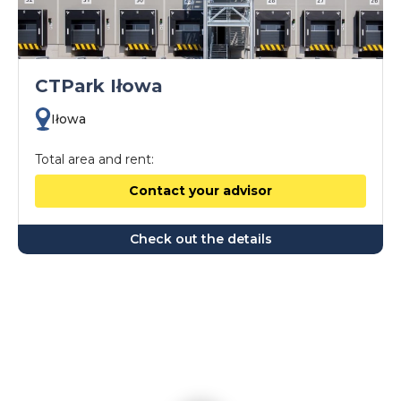
CTPark Iłowa
Iłowa
Total area and rent:
Contact your advisor
Check out the details