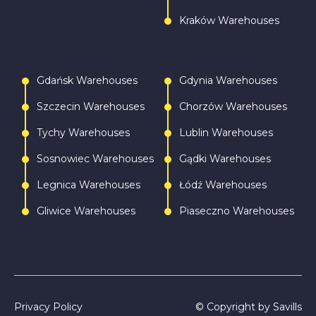
Kraków Warehouses
Gdańsk Warehouses
Gdynia Warehouses
Szczecin Warehouses
Chorzów Warehouses
Tychy Warehouses
Lublin Warehouses
Sosnowiec Warehouses
Gądki Warehouses
Legnica Warehouses
Łódź Warehouses
Gliwice Warehouses
Piaseczno Warehouses
Privacy Policy
© Copyright by Savills