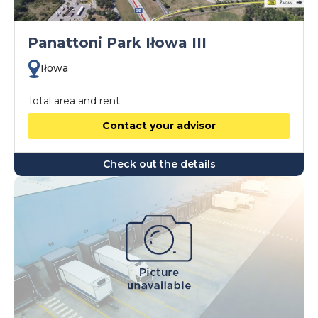
Panattoni Park Iłowa III
Iłowa
Total area and rent:
Contact your advisor
Check out the details