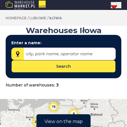
HOMEPAGE
/
LUBUSKIE
/
IŁOWA
Warehouses
Iłowa
Enter a name:
city, park name, operator name
Search
Provinces:
dolnośląskie
Number of warehouses:
3
kujawsko-pomorskie
lubelskie
lubuskie
łódzkie
View on the map