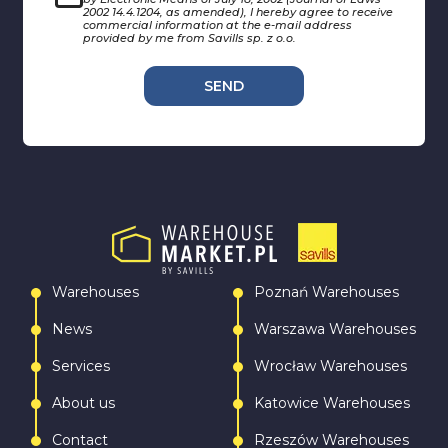
2002 14.4.1204, as amended), I hereby agree to receive
commercial information at the e-mail address
provided by me from Savills sp. z o.o.
SEND
Warehouses
Poznań Warehouses
News
Warszawa Warehouses
Services
Wrocław Warehouses
About us
Katowice Warehouses
Contact
Rzeszów Warehouses