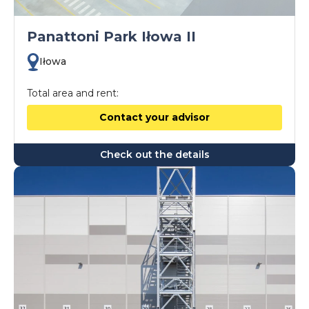
Panattoni Park Iłowa II
Iłowa
Total area and rent:
Contact your advisor
Check out the details