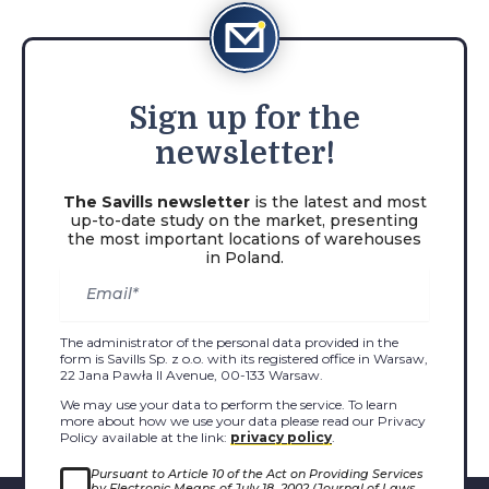
Sign
up for the
newsletter!
The Savills newsletter
is the latest and most
up-to-date study on the market, presenting
the most important locations of warehouses
in Poland.
The administrator of the personal data provided in the
form is Savills Sp. z o.o. with its registered office in Warsaw,
22 Jana Pawła II Avenue, 00-133 Warsaw.
We may use your data to perform the service. To learn
more about how we use your data please read our Privacy
Policy available at the link:
privacy policy
.
Pursuant to Article 10 of the Act on Providing Services
by Electronic Means of July 18, 2002 (Journal of Laws