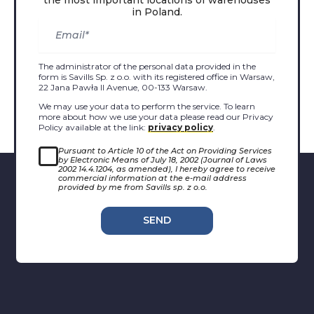
in Poland.
The administrator of the personal data provided in the
form is Savills Sp. z o.o. with its registered office in Warsaw,
22 Jana Pawła II Avenue, 00-133 Warsaw.
We may use your data to perform the service. To learn
more about how we use your data please read our Privacy
Policy available at the link:
privacy policy
.
Pursuant to Article 10 of the Act on Providing Services
by Electronic Means of July 18, 2002 (Journal of Laws
2002 14.4.1204, as amended), I hereby agree to receive
commercial information at the e-mail address
provided by me from Savills sp. z o.o.
SEND