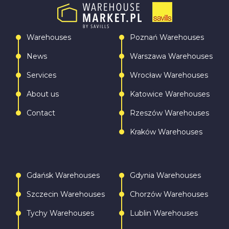
Warehouses
Poznań Warehouses
News
Warszawa Warehouses
Services
Wrocław Warehouses
About us
Katowice Warehouses
Contact
Rzeszów Warehouses
Kraków Warehouses
Gdańsk Warehouses
Gdynia Warehouses
Szczecin Warehouses
Chorzów Warehouses
Tychy Warehouses
Lublin Warehouses