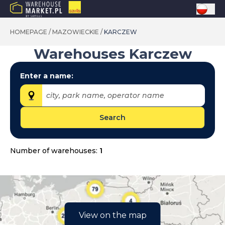
HOMEPAGE
/
MAZOWIECKIE
/
KARCZEW
Warehouses
Karczew
Enter a name:
city, park name, operator name
Search
Provinces:
dolnośląskie
Number of warehouses:
1
kujawsko-pomorskie
lubelskie
lubuskie
łódzkie
View on the map