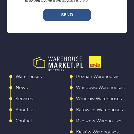
provided by me from Savills sp. z o.o.
SEND
Warehouses
Poznań Warehouses
News
Warszawa Warehouses
Services
Wrocław Warehouses
About us
Katowice Warehouses
Contact
Rzeszów Warehouses
Kraków Warehouses