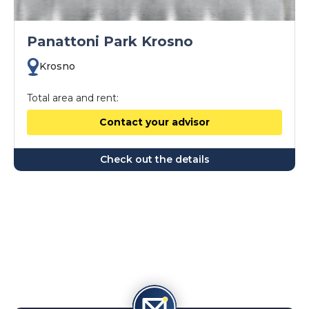
Panattoni Park Krosno
Krosno
Total area and rent:
Contact your advisor
Check out the details