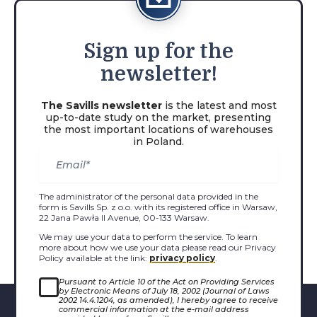
Sign
up for the
newsletter!
The Savills newsletter
is the latest and most
up-to-date study on the market, presenting
the most important locations of warehouses
in Poland.
The administrator of the personal data provided in the
form is Savills Sp. z o.o. with its registered office in Warsaw,
22 Jana Pawła II Avenue, 00-133 Warsaw.
We may use your data to perform the service. To learn
more about how we use your data please read our Privacy
Policy available at the link:
privacy policy
.
Pursuant to Article 10 of the Act on Providing Services
by Electronic Means of July 18, 2002 (Journal of Laws
2002 14.4.1204, as amended), I hereby agree to receive
commercial information at the e-mail address