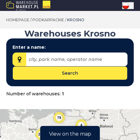
HOMEPAGE
/
PODKARPACKIE
/
KROSNO
Warehouses
Krosno
Enter a name:
city, park name, operator name
Search
Provinces:
dolnośląskie
Number of warehouses:
1
kujawsko-pomorskie
lubelskie
lubuskie
łódzkie
View on the map