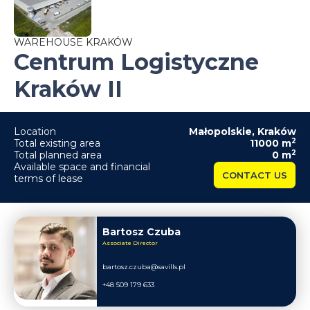
WAREHOUSE KRAKÓW
Centrum Logistyczne
Kraków II
Location
Małopolskie
,
Kraków
2
Total existing area
11000
m
2
Total planned area
0
m
Available space and financial
CONTACT US
terms of lease
Bartosz Czuba
Associate Director
bartosz.czuba@savills.pl
+48 509 179 633