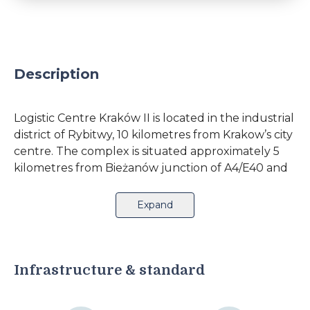
Description
Logistic Centre Kraków II is located in the industrial
district of Rybitwy, 10 kilometres from Krakow’s city
centre. The complex is situated approximately 5
kilometres from Bieżanów junction of A4/E40 and
S7. An additional advantage is the proximity of
Kraków-Bieżanów railway station.The logistics
Expand
centre offers its clients 11,000 square metres of
office and warehouse space. The complex
comprises 12 modules with separate office units,
which can be combined and arranged according
Infrastructure & standard
to the client's specification. The buildings are
equipped with loading docks, heating and