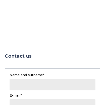
Parking
Parking TIR
Contact us
Name and surname*
E-mail*