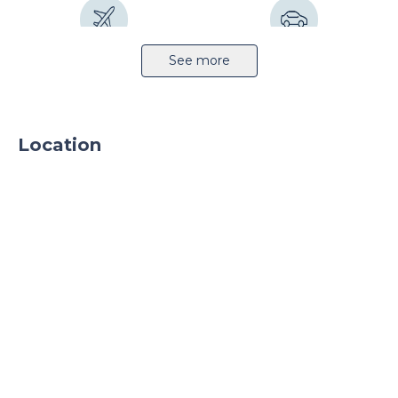
ventilation system. What is more, the TRAFO
station ensures sufficient amount of electrical
power. The logistics centre is fully fenced and
Airport 32km
Highway 4km
See more
have 24-hour security service and outdoor
monitoring. Parking places and truck courts for
manoeuvring are available on the premises.
Location
Railway station 6km
Public transport
Sprinkler system
Light production
CCTV
24h security