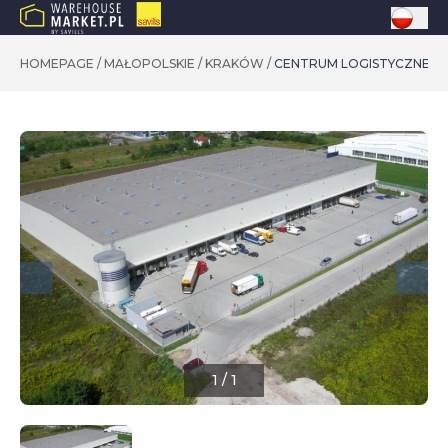
HOMEPAGE
/
MAŁOPOLSKIE
/
KRAKÓW
/
CENTRUM LOGISTYCZNE KR
1
/
1