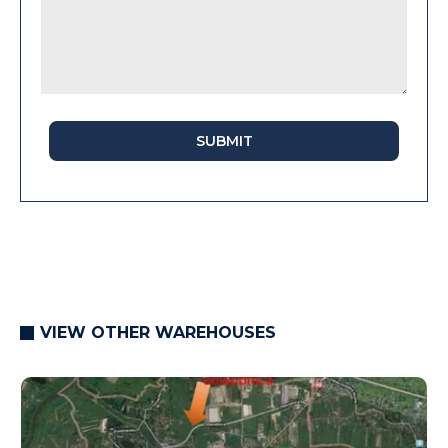
SUBMIT
VIEW OTHER WAREHOUSES