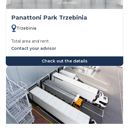
Panattoni Park Trzebinia
Trzebinia
Total area and rent:
Contact your advisor
Check out the details