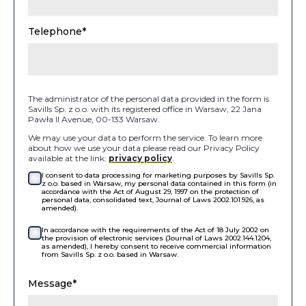
Telephone*
The administrator of the personal data provided in the form is
Savills Sp. z o.o. with its registered office in Warsaw, 22 Jana
Pawła II Avenue, 00-133 Warsaw.
We may use your data to perform the service. To learn more
about how we use your data please read our Privacy Policy
available at the link:
privacy policy
.
I consent to data processing for marketing purposes by Savills Sp.
z o.o. based in Warsaw, my personal data contained in this form (in
accordance with the Act of August 29, 1997 on the protection of
personal data, consolidated text, Journal of Laws 2002.101.926, as
amended).
In accordance with the requirements of the Act of 18 July 2002 on
the provision of electronic services (Journal of Laws 2002.144.1204,
as amended), I hereby consent to receive commercial information
from Savills Sp. z o.o. based in Warsaw.
Message*