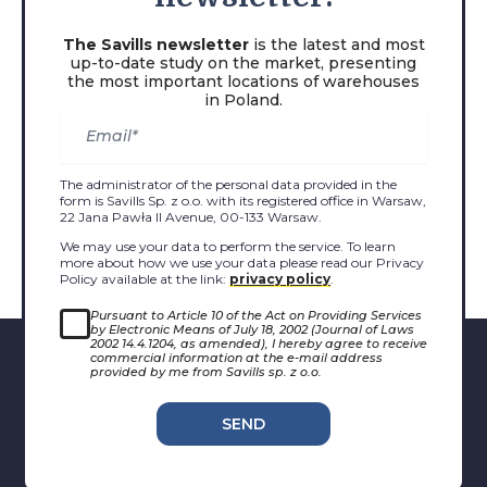
The Savills newsletter
is the latest and most
up-to-date study on the market, presenting
the most important locations of warehouses
in Poland.
The administrator of the personal data provided in the
form is Savills Sp. z o.o. with its registered office in Warsaw,
22 Jana Pawła II Avenue, 00-133 Warsaw.
We may use your data to perform the service. To learn
more about how we use your data please read our Privacy
Policy available at the link:
privacy policy
.
Pursuant to Article 10 of the Act on Providing Services
by Electronic Means of July 18, 2002 (Journal of Laws
2002 14.4.1204, as amended), I hereby agree to receive
commercial information at the e-mail address
provided by me from Savills sp. z o.o.
SEND