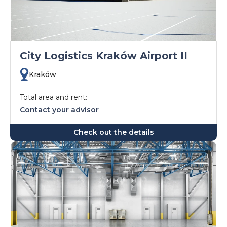
City Logistics Kraków Airport II
Kraków
Total area and rent:
Contact your advisor
Check out the details