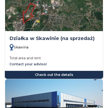
Działka w Skawinie (na sprzedaż)
Skawina
Total area and rent:
Contact your advisor
Check out the details