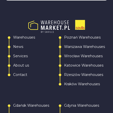
Warehouses
Poznań Warehouses
News
Warszawa Warehouses
Services
Wrocław Warehouses
About us
Katowice Warehouses
Contact
Rzeszów Warehouses
Kraków Warehouses
Gdańsk Warehouses
Gdynia Warehouses