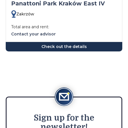
Panattoni Park Kraków East IV
Zakrzów
Total area and rent:
Contact your advisor
Check out the details
Sign
up for the
newsletter!