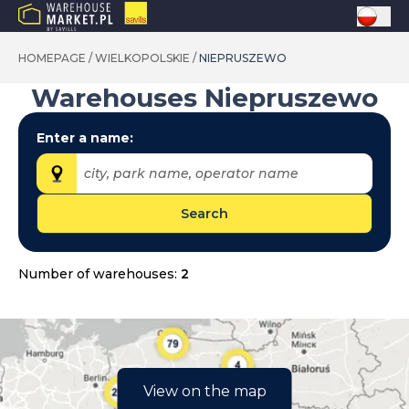
HOMEPAGE
/
WIELKOPOLSKIE
/
NIEPRUSZEWO
Warehouses
Niepruszewo
Enter a name:
city, park name, operator name
Search
Provinces:
dolnośląskie
Number of warehouses:
2
kujawsko-pomorskie
lubelskie
lubuskie
łódzkie
View on the map