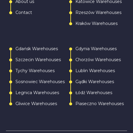
About us
Katowice Warehouses
Contact
Rzeszów Warehouses
Kraków Warehouses
Gdańsk Warehouses
Gdynia Warehouses
Szczecin Warehouses
Chorzów Warehouses
Tychy Warehouses
Lublin Warehouses
Sosnowiec Warehouses
Gądki Warehouses
Legnica Warehouses
Łódź Warehouses
Gliwice Warehouses
Piaseczno Warehouses