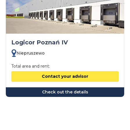
Logicor Poznań IV
Niepruszewo
Total area and rent:
Contact your advisor
Check out the details