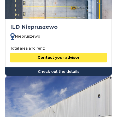
ILD Niepruszewo
Niepruszewo
Total area and rent:
Contact your advisor
Check out the details