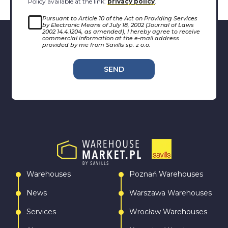
Policy available at the link:
privacy policy
.
Pursuant to Article 10 of the Act on Providing Services
by Electronic Means of July 18, 2002 (Journal of Laws
2002 14.4.1204, as amended), I hereby agree to receive
commercial information at the e-mail address
provided by me from Savills sp. z o.o.
SEND
Warehouses
Poznań Warehouses
News
Warszawa Warehouses
Services
Wrocław Warehouses