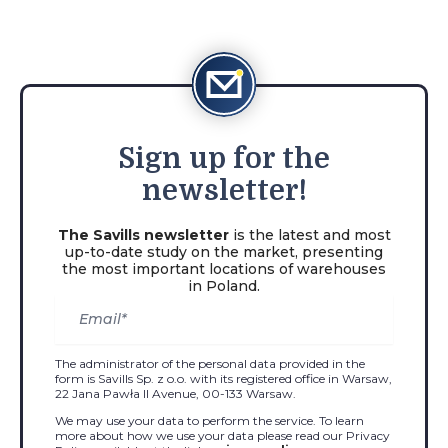
Sign
up for the
newsletter!
The Savills newsletter
is the latest and most
up-to-date study on the market, presenting
the most important locations of warehouses
in Poland.
The administrator of the personal data provided in the
form is Savills Sp. z o.o. with its registered office in Warsaw,
22 Jana Pawła II Avenue, 00-133 Warsaw.
We may use your data to perform the service. To learn
more about how we use your data please read our Privacy