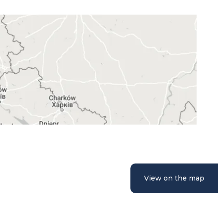
View on the map