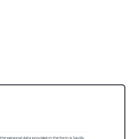
the personal data provided in the form is Savills