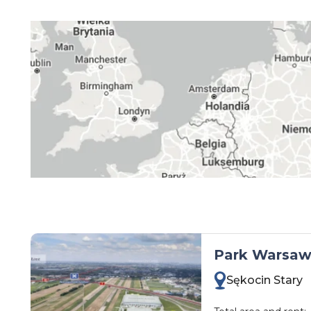
kujawsko-pomorskie
lubelskie
lubuskie
łódzkie
małopolskie
mazowieckie
opolskie
podkarpackie
podlaskie
pomorskie
śląskie
Park Warsaw 
świętokrzyskie
Sękocin Stary
warmińsko-mazurskie