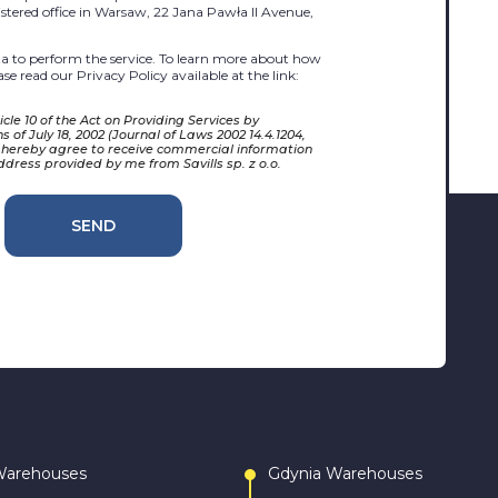
egistered office in Warsaw, 22 Jana Pawła II Avenue,
 to perform the service. To learn more about how
se read our Privacy Policy available at the link:
cle 10 of the Act on Providing Services by
 of July 18, 2002 (Journal of Laws 2002 14.4.1204,
 hereby agree to receive commercial information
ddress provided by me from Savills sp. z o.o.
SEND
Warehouses
Gdynia Warehouses