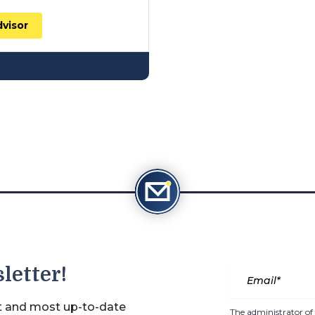
dvisor
letter!
st and most up-to-date
The administrator of 