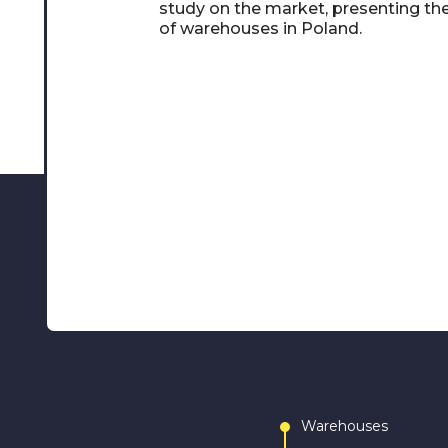
study on the market, presenting th
of warehouses in Poland.
Warehouses