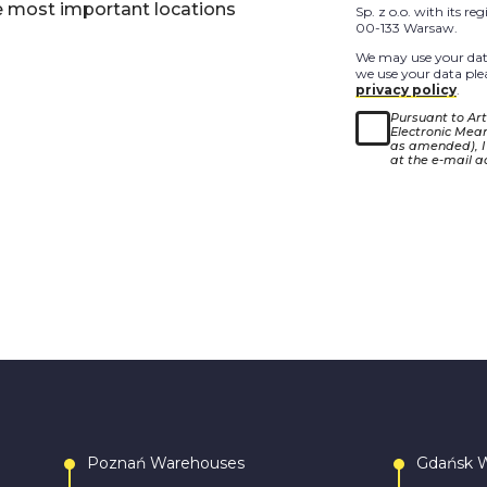
e most important locations
Sp. z o.o. with its r
00-133 Warsaw.
We may use your data
we use your data plea
privacy policy
.
Pursuant to Arti
Electronic Means
as amended), I
at the e-mail a
Poznań Warehouses
Gdańsk 