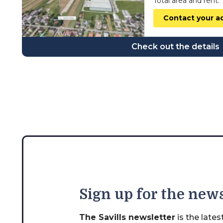
Total area and rent:
wielkopolskie
Contact your a
zachodniopomorskie
Check out the details
Sign
up for the news
The Savills newsletter
is the late