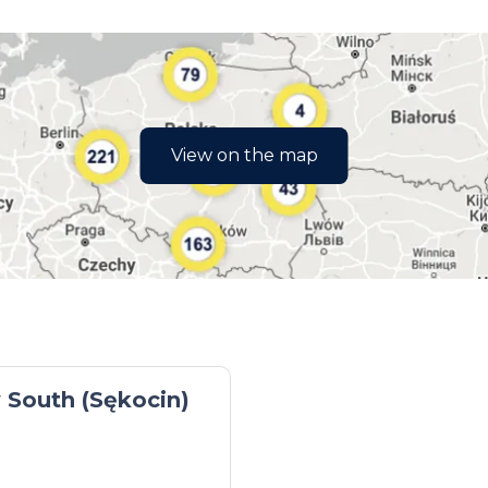
View on the map
South (Sękocin)