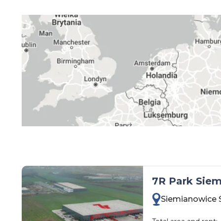
kujawsko-pomorskie
lubelskie
lubuskie
łódzkie
małopolskie
mazowieckie
opolskie
podkarpackie
podlaskie
pomorskie
śląskie
7R Park Siem
świętokrzyskie
Siemianowice 
warmińsko-mazurskie