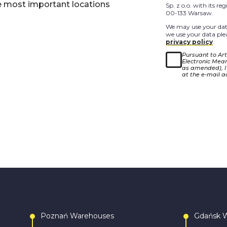
e most important locations
Sp. z o.o. with its r
00-133 Warsaw.
We may use your data
we use your data plea
privacy policy
.
Pursuant to Arti
Electronic Means
as amended), I
at the e-mail a
Poznań Warehouses
Gdańsk 