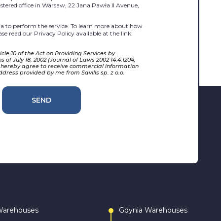
egistered office in Warsaw, 22 Jana Pawła II Avenue,
 to perform the service. To learn more about how
se read our Privacy Policy available at the link:
cle 10 of the Act on Providing Services by
 of July 18, 2002 (Journal of Laws 2002 14.4.1204,
 hereby agree to receive commercial information
ddress provided by me from Savills sp. z o.o.
SEND
Warehouses
Gdynia Warehouses