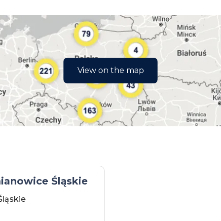
View on the map
ianowice Śląskie
Śląskie