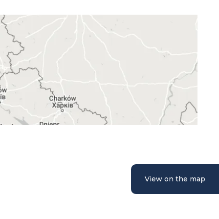
View on the map