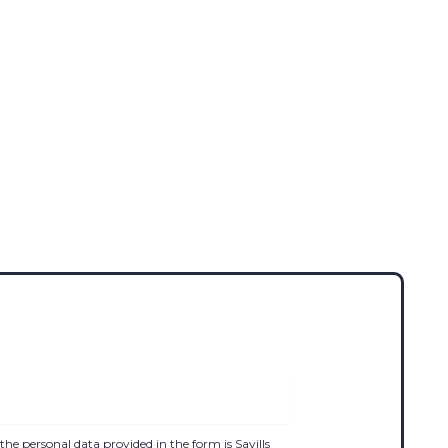
the personal data provided in the form is Savills