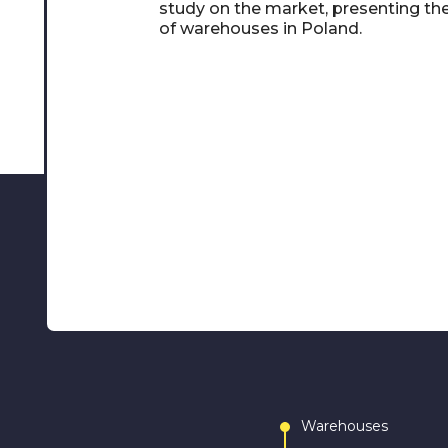
study on the market, presenting th
of warehouses in Poland.
Warehouses