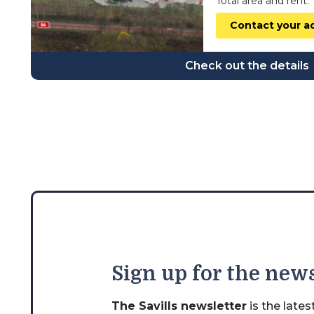
Total area and rent:
wielkopolskie
Contact your a
zachodniopomorskie
Check out the details
Sign
up for the news
The Savills newsletter
is the late