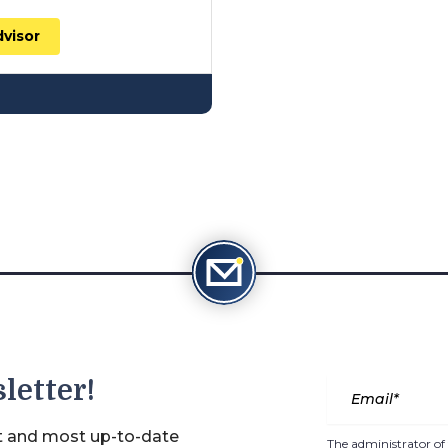
dvisor
letter!
st and most up-to-date
The administrator of 