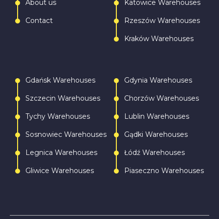
About us
Katowice Warehouses
Contact
Rzeszów Warehouses
Kraków Warehouses
Gdańsk Warehouses
Gdynia Warehouses
Szczecin Warehouses
Chorzów Warehouses
Tychy Warehouses
Lublin Warehouses
Sosnowiec Warehouses
Gądki Warehouses
Legnica Warehouses
Łódź Warehouses
Gliwice Warehouses
Piaseczno Warehouses