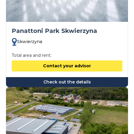
Panattoni Park Skwierzyna
Skwierzyna
Total area and rent:
Contact your advisor
Check out the details