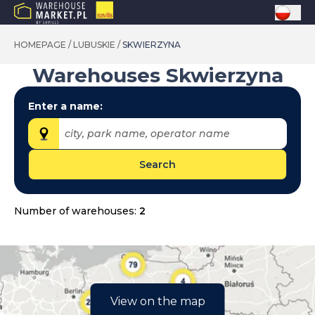
HOMEPAGE
/
LUBUSKIE
/
SKWIERZYNA
Warehouses
Skwierzyna
Enter a name:
city, park name, operator name
Search
Provinces:
dolnośląskie
Number of warehouses:
2
kujawsko-pomorskie
lubelskie
lubuskie
łódzkie
View on the map