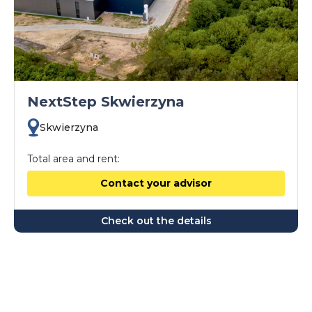
NextStep Skwierzyna
Skwierzyna
Total area and rent:
Contact your advisor
Check out the details