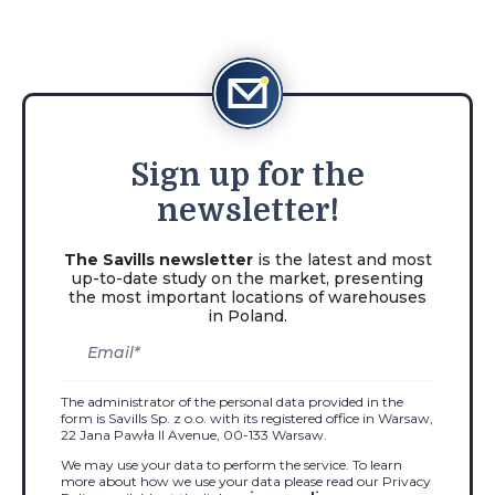
Sign
up for the
newsletter!
The Savills newsletter
is the latest and most
up-to-date study on the market, presenting
the most important locations of warehouses
in Poland.
The administrator of the personal data provided in the
form is Savills Sp. z o.o. with its registered office in Warsaw,
22 Jana Pawła II Avenue, 00-133 Warsaw.
We may use your data to perform the service. To learn
more about how we use your data please read our Privacy