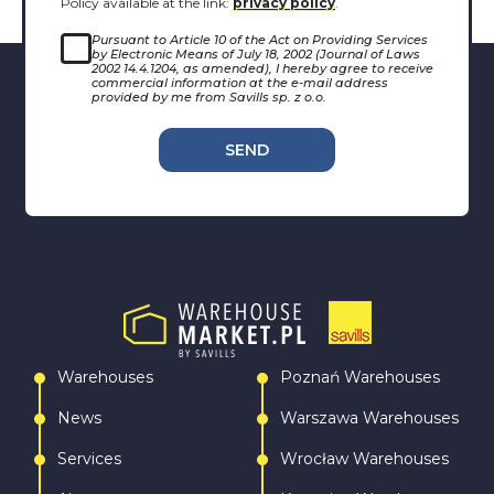
Policy available at the link:
privacy policy
.
Pursuant to Article 10 of the Act on Providing Services
by Electronic Means of July 18, 2002 (Journal of Laws
2002 14.4.1204, as amended), I hereby agree to receive
commercial information at the e-mail address
provided by me from Savills sp. z o.o.
SEND
Warehouses
Poznań Warehouses
News
Warszawa Warehouses
Services
Wrocław Warehouses