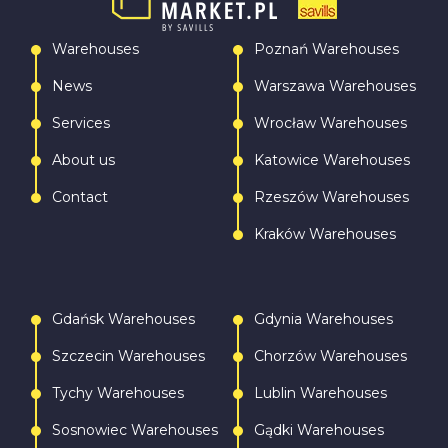
Warehouses
Poznań Warehouses
News
Warszawa Warehouses
Services
Wrocław Warehouses
About us
Katowice Warehouses
Contact
Rzeszów Warehouses
Kraków Warehouses
Gdańsk Warehouses
Gdynia Warehouses
Szczecin Warehouses
Chorzów Warehouses
Tychy Warehouses
Lublin Warehouses
Sosnowiec Warehouses
Gądki Warehouses