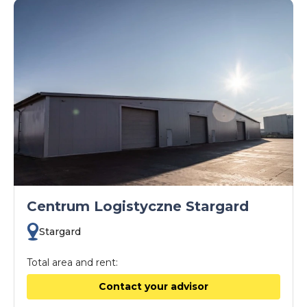
Centrum Logistyczne Stargard
Stargard
Total area and rent:
Contact your advisor