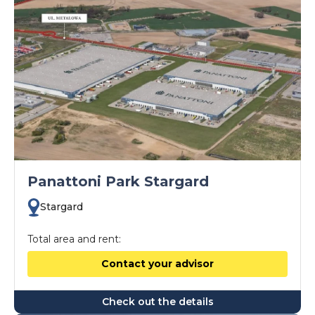
Panattoni Park Stargard
Stargard
Total area and rent:
Contact your advisor
Check out the details