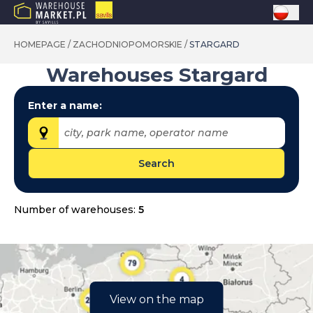
HOMEPAGE
/
ZACHODNIOPOMORSKIE
/
STARGARD
Warehouses
Stargard
Enter a name:
city, park name, operator name
Search
Provinces:
dolnośląskie
Number of warehouses:
5
kujawsko-pomorskie
lubelskie
lubuskie
łódzkie
View on the map