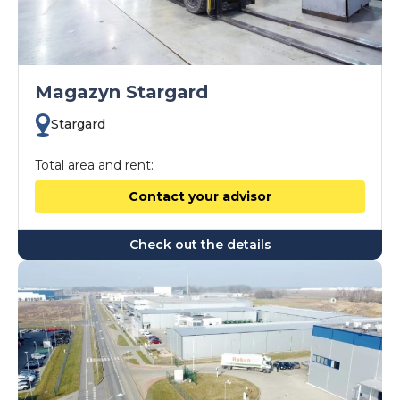
Magazyn Stargard
Stargard
Total area and rent:
Contact your advisor
Check out the details