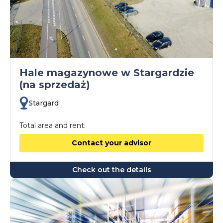
Hale magazynowe w Stargardzie
(na sprzedaż)
Stargard
Total area and rent:
Contact your advisor
Check out the details