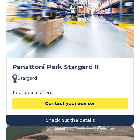
Panattoni Park Stargard II
Stargard
Total area and rent:
Contact your advisor
Check out the details