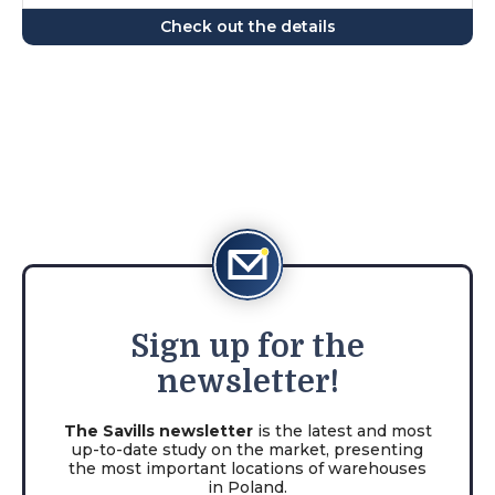
Check out the details
Sign
up for the
newsletter!
The Savills newsletter
is the latest and most
up-to-date study on the market, presenting
the most important locations of warehouses
in Poland.