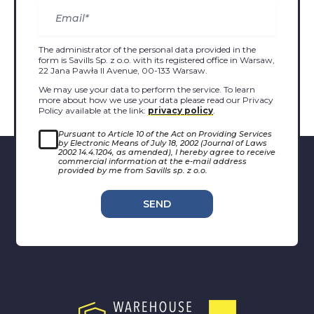
The administrator of the personal data provided in the
form is Savills Sp. z o.o. with its registered office in Warsaw,
22 Jana Pawła II Avenue, 00-133 Warsaw.
We may use your data to perform the service. To learn
more about how we use your data please read our Privacy
Policy available at the link:
privacy policy
.
Pursuant to Article 10 of the Act on Providing Services
by Electronic Means of July 18, 2002 (Journal of Laws
2002 14.4.1204, as amended), I hereby agree to receive
commercial information at the e-mail address
provided by me from Savills sp. z o.o.
SEND