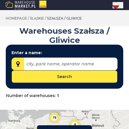
HOMEPAGE
/
ŚLĄSKIE
/
SZAŁSZA / GLIWICE
Warehouses
Szałsza /
Gliwice
Enter a name:
city, park name, operator name
Search
Provinces:
dolnośląskie
Number of warehouses:
1
kujawsko-pomorskie
lubelskie
lubuskie