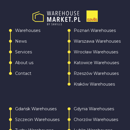
Warehouses
Poznań Warehouses
News
Warszawa Warehouses
Services
Wrocław Warehouses
About us
Katowice Warehouses
Contact
Rzeszów Warehouses
Kraków Warehouses
Gdańsk Warehouses
Gdynia Warehouses
Szczecin Warehouses
Chorzów Warehouses