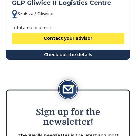
GLP Gliwice II Logistics Centre
Szałsza / Gliwice
Total area and rent:
Contact your advisor
Check out the details
Sign
up for the
newsletter!
The Savills newsletter
is the latest and most