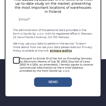
up-to-date study on the market, presenting
the most important locations of warehouses
in Poland.
The administrator of the personal data provided in the
form is Savills Sp. z o.o. with its registered office in Warsaw,
22 Jana Pawła II Avenue, 00-133 Warsaw.
We may use your data to perform the service. To learn
more about how we use your data please read our Privacy
Policy available at the link:
privacy policy
.
Pursuant to Article 10 of the Act on Providing Services
by Electronic Means of July 18, 2002 (Journal of Laws
2002 14.4.1204, as amended), I hereby agree to receive
commercial information at the e-mail address
provided by me from Savills sp. z o.o.
SEND