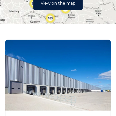
łódzkie
View on the map
małopolskie
mazowieckie
opolskie
podkarpackie
podlaskie
pomorskie
śląskie
świętokrzyskie
warmińsko-mazurskie
wielkopolskie
zachodniopomorskie