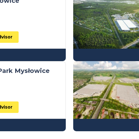
łowice
dvisor
 Park Mysłowice
dvisor