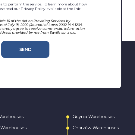
 to perform the service. To learn more about how
se read our Privacy Policy available at the link:
cle 10 of the Act on Providing Services by
 of July 18, 2002 (Journal of Laws 2002 14.4.1204,
 hereby agree to receive commercial information
ddress provided by me from Savills sp. z o.o.
SEND
Warehouses
Gdynia Warehouses
 Warehouses
Chorzów Warehouses