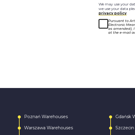
We may use your data
we use your data plea
privacy policy
.
Pursuant to Arti
Electronic Means
as amended), I
at the e-mail a
Poznań Warehouses
Gdańsk 
Warszawa Warehouses
Szczecin