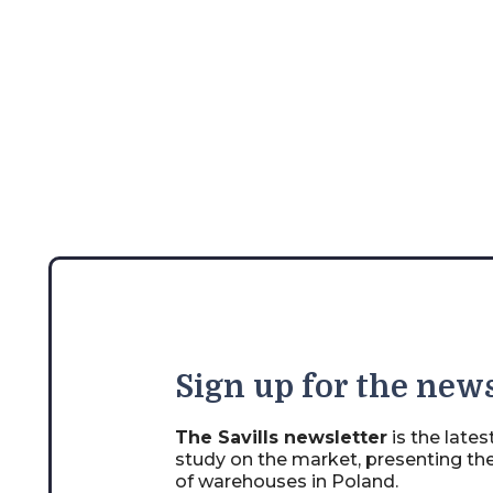
Sign
up for the news
The Savills newsletter
is the late
study on the market, presenting th
of warehouses in Poland.