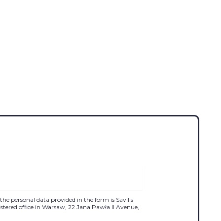
the personal data provided in the form is Savills
egistered office in Warsaw, 22 Jana Pawła II Avenue,