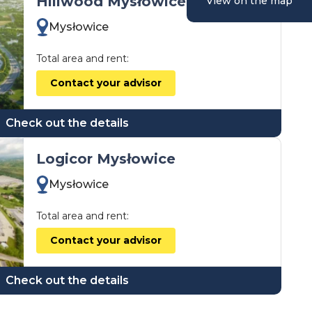
Hillwood Mysłowice
View on the map
Mysłowice
Total area and rent:
Contact your advisor
Check out the details
Logicor Mysłowice
Mysłowice
Total area and rent:
Contact your advisor
Check out the details