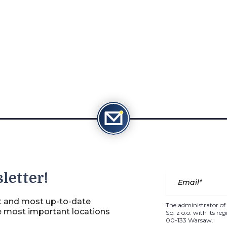
letter!
st and most up-to-date
The administrator of 
e most important locations
Sp. z o.o. with its r
00-133 Warsaw.