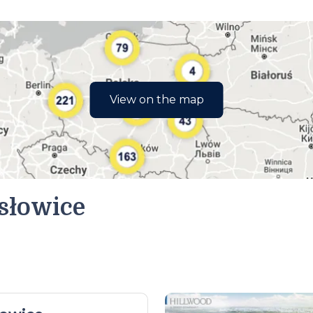
View on the map
słowice