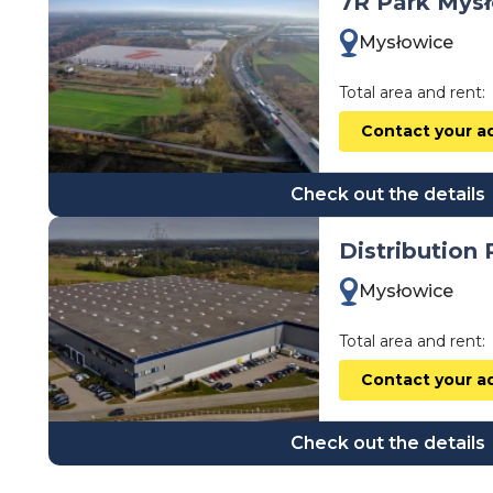
7R Park Mys
wielkopolskie
Mysłowice
zachodniopomorskie
Total area and rent:
Contact your a
Check out the details
Distribution
Mysłowice
Total area and rent:
Contact your a
Check out the details